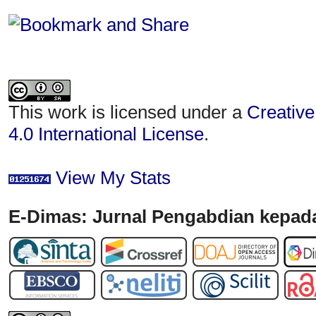
This work is licensed under a
Creative
4.0 International License
.
View My Stats
E-Dimas: Jurnal Pengabdian kepada