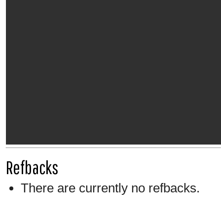
Refbacks
There are currently no refbacks.