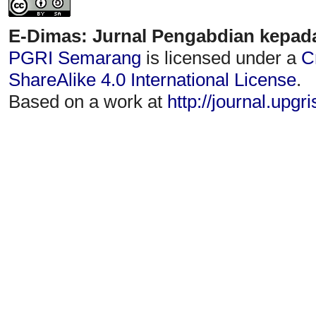
E-Dimas: Jurnal Pengabdian kepad
PGRI Semarang
is licensed under a
C
ShareAlike 4.0 International License
.
Based on a work at
http://journal.upgr