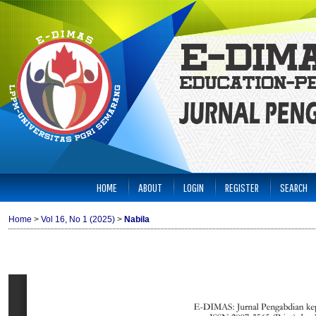
HOME
ABOUT
LOGIN
REGISTER
SEARCH
Home
>
Vol 16, No 1 (2025)
>
Nabila