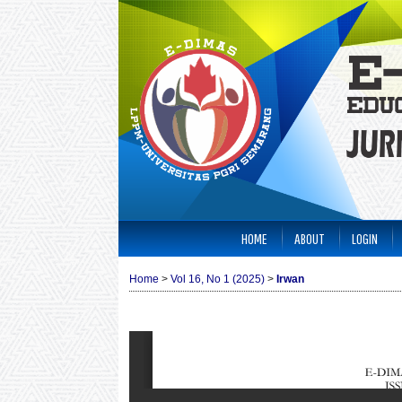
HOME
ABOUT
LOGIN
Home
>
Vol 16, No 1 (2025)
>
Irwan