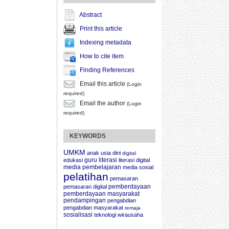
Abstract
Print this article
Indexing metadata
How to cite item
Finding References
Email this article
(Login
required)
Email the author
(Login
required)
KEYWORDS
UMKM
anak usia dini
digital
guru
literasi
edukasi
literasi digital
media pembelajaran
media sosial
pelatihan
pemasaran
pemberdayaan
pemasaran digital
pemberdayaan masyarakat
pendampingan
pengabdian
pengabdian masyarakat
remaja
sosialisasi
teknologi
wirausaha