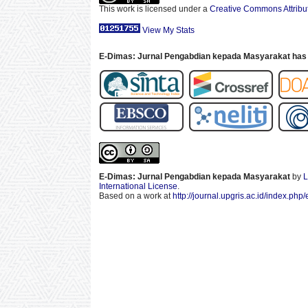
This work is licensed under a
Creative Commons Attribut
View My Stats
E-Dimas: Jurnal Pengabdian kepada Masyarakat has 
E-Dimas: Jurnal Pengabdian kepada Masyarakat
by
L
International License
.
Based on a work at
http://journal.upgris.ac.id/index.php