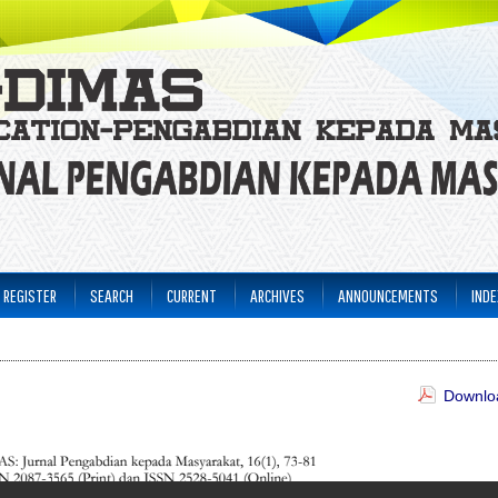
REGISTER
SEARCH
CURRENT
ARCHIVES
ANNOUNCEMENTS
INDE
Downloa