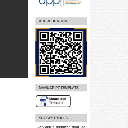
ACCREDITATION
MANUCRIPT TEMPLATE
SUGGEST TOOLS
Every article submitted shall use