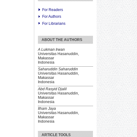
For Readers
For Authors
For Librarians
ABOUT THE AUTHORS
A Lukman Irwan
Universitas Hasanuddin,
Makassar
Indonesia
Saharuddin Saharuddin
Universitas Hasanuddin,
Makassar
Indonesia
Abd Rasyid Djalil
Universitas Hasanuddin,
Makassar
Indonesia
Ilham Jaya
Universitas Hasanuddin,
Makassar
Indonesia
ARTICLE TOOLS