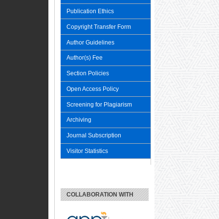
Publication Ethics
Copyright Transfer Form
Author Guidelines
Author(s) Fee
Section Policies
Open Access Policy
Screening for Plagiarism
Archiving
Journal Subscription
Visitor Statistics
COLLABORATION WITH