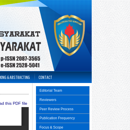
XING & ABSTRACTING
CONTACT
Editorial Team
Reviewers
d this PDF file
Peer Review Process
Publication Frequency
Focus & Scope