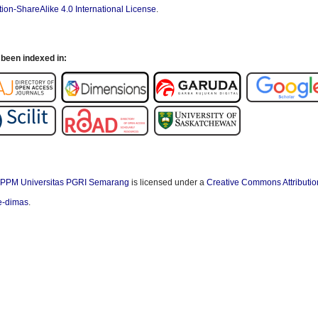
ion-ShareAlike 4.0 International License
.
been indexed in:
PPM Universitas PGRI Semarang
is licensed under a
Creative Commons Attributio
/e-dimas
.