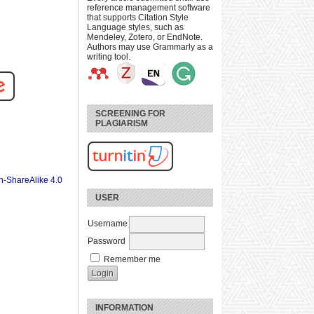
reference management software
that supports Citation Style
Language styles, such as
Mendeley, Zotero, or EndNote.
Authors may use Grammarly as a
writing tool.
SCREENING FOR
PLAGIARISM
n-ShareAlike 4.0
USER
Username
Password
Remember me
INFORMATION