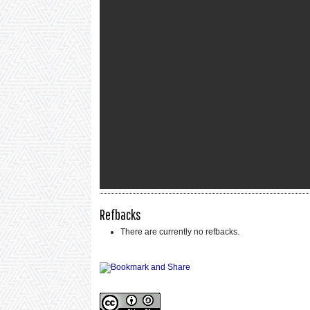
Refbacks
There are currently no refbacks.