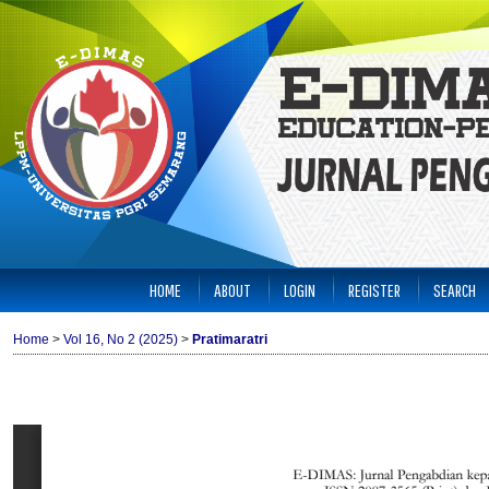
HOME
ABOUT
LOGIN
REGISTER
SEARCH
Home
>
Vol 16, No 2 (2025)
>
Pratimaratri