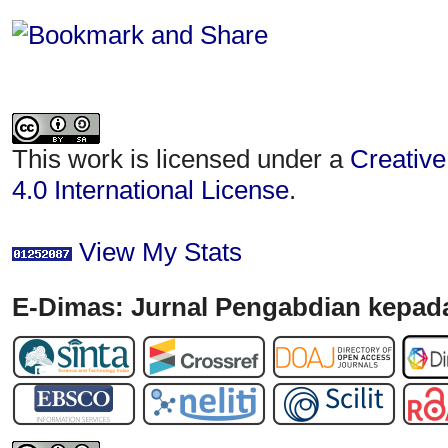
This work is licensed under a
Creative
4.0 International License
.
View My Stats
E-Dimas: Jurnal Pengabdian kepada