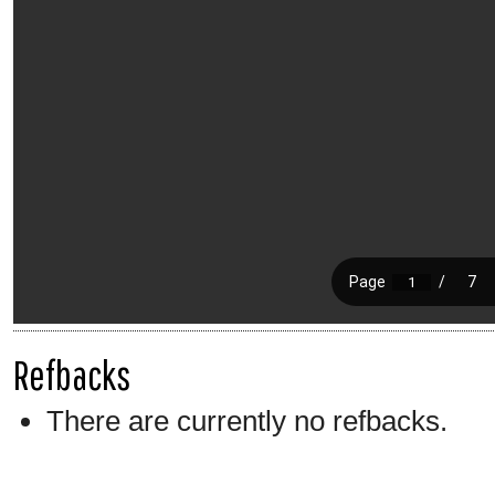
Refbacks
There are currently no refbacks.