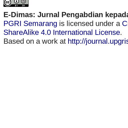
E-Dimas: Jurnal Pengabdian kepad
PGRI Semarang
is licensed under a
C
ShareAlike 4.0 International License
.
Based on a work at
http://journal.upgr