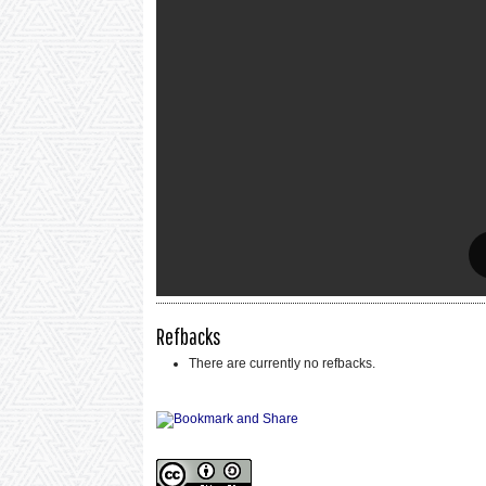
Refbacks
There are currently no refbacks.