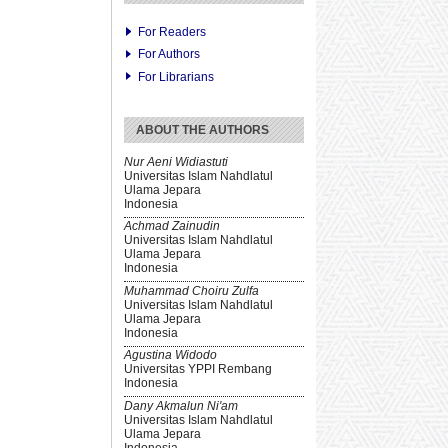
For Readers
For Authors
For Librarians
ABOUT THE AUTHORS
Nur Aeni Widiastuti
Universitas Islam Nahdlatul
Ulama Jepara
Indonesia
Achmad Zainudin
Universitas Islam Nahdlatul
Ulama Jepara
Indonesia
Muhammad Choiru Zulfa
Universitas Islam Nahdlatul
Ulama Jepara
Indonesia
Agustina Widodo
Universitas YPPI Rembang
Indonesia
Dany Akmalun Ni'am
Universitas Islam Nahdlatul
Ulama Jepara
Indonesia