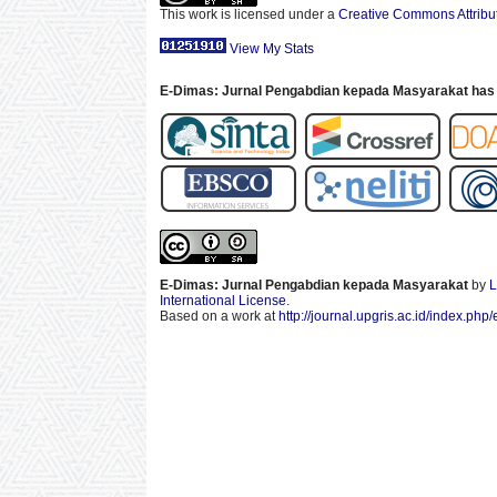
This work is licensed under a
Creative Commons Attribut
View My Stats
E-Dimas: Jurnal Pengabdian kepada Masyarakat has 
E-Dimas: Jurnal Pengabdian kepada Masyarakat
by
L
International License
.
Based on a work at
http://journal.upgris.ac.id/index.php