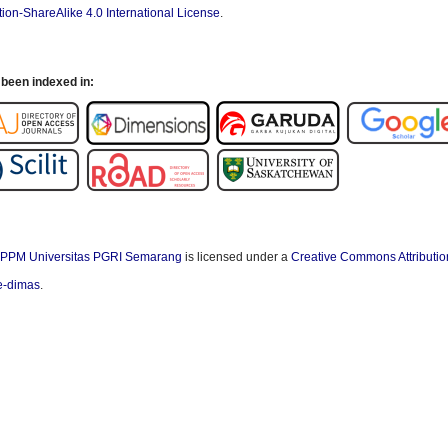
ion-ShareAlike 4.0 International License
.
been indexed in:
PPM Universitas PGRI Semarang
is licensed under a
Creative Commons Attributio
/e-dimas
.