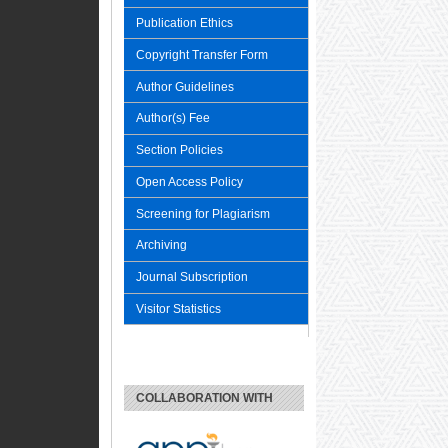
Publication Ethics
Copyright Transfer Form
Author Guidelines
Author(s) Fee
Section Policies
Open Access Policy
Screening for Plagiarism
Archiving
Journal Subscription
Visitor Statistics
COLLABORATION WITH