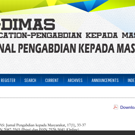
REGISTER
SEARCH
CURRENT
ARCHIVES
ANNOUNCEMENTS
INDE
Downloa