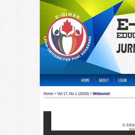
HOME
ABOUT
LOGIN
Home
>
Vol 17, No 1 (2026)
>
Widiastuti