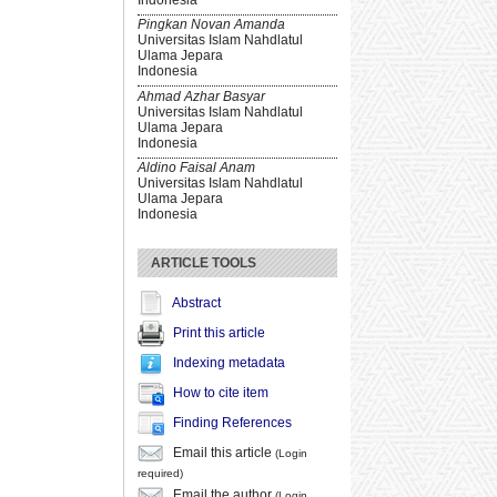
Pingkan Novan Amanda
Universitas Islam Nahdlatul
Ulama Jepara
Indonesia
Ahmad Azhar Basyar
Universitas Islam Nahdlatul
Ulama Jepara
Indonesia
Aldino Faisal Anam
Universitas Islam Nahdlatul
Ulama Jepara
Indonesia
ARTICLE TOOLS
Abstract
Print this article
Indexing metadata
How to cite item
Finding References
Email this article
(Login
required)
Email the author
(Login