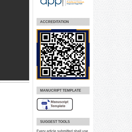
ACCREDITATION
MANUCRIPT TEMPLATE
SUGGEST TOOLS
Every article submitted shall use