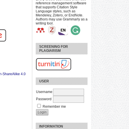
reference management software
that supports Citation Style
Language styles, such as
Mendeley, Zotero, or EndNote.
Authors may use Grammarly as a
writing tool.
SCREENING FOR
PLAGIARISM
n-ShareAlike 4.0
USER
Username
Password
Remember me
INFORMATION