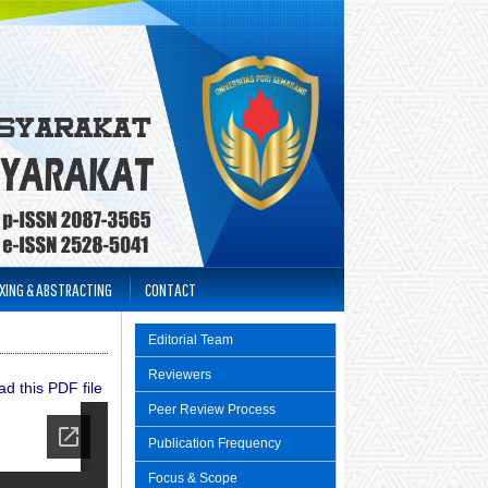
XING & ABSTRACTING
CONTACT
Editorial Team
Reviewers
d this PDF file
Peer Review Process
Publication Frequency
Focus & Scope