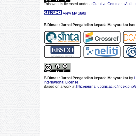
This work is licensed under a
Creative Commons Attribut
View My Stats
E-Dimas: Jurnal Pengabdian kepada Masyarakat has 
E-Dimas: Jurnal Pengabdian kepada Masyarakat
by
L
International License
.
Based on a work at
http://journal.upgris.ac.id/index.php