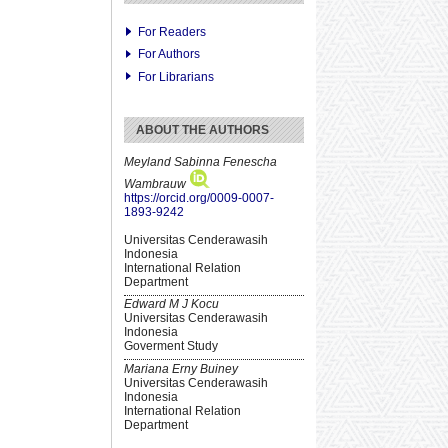
For Readers
For Authors
For Librarians
ABOUT THE AUTHORS
Meyland Sabinna Fenescha
Wambrauw
https://orcid.org/0009-0007-
1893-9242
Universitas Cenderawasih
Indonesia
International Relation
Department
Edward M J Kocu
Universitas Cenderawasih
Indonesia
Goverment Study
Mariana Erny Buiney
Universitas Cenderawasih
Indonesia
International Relation
Department