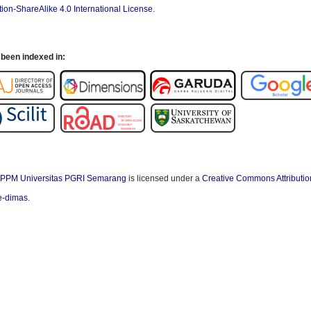
ion-ShareAlike 4.0 International License
.
been indexed in:
PPM Universitas PGRI Semarang
is licensed under a
Creative Commons Attributio
/e-dimas
.