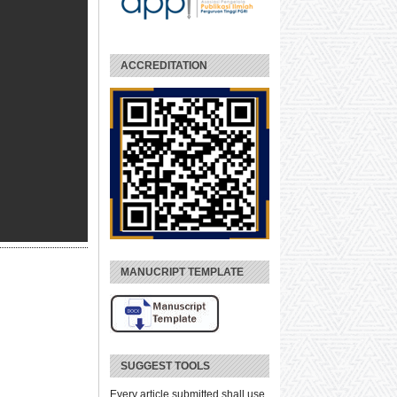
ACCREDITATION
MANUCRIPT TEMPLATE
SUGGEST TOOLS
Every article submitted shall use