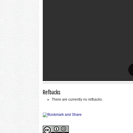
Refbacks
There are currently no refbacks.