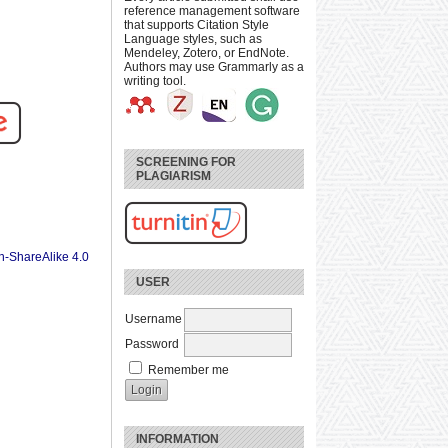
reference management software
that supports Citation Style
Language styles, such as
Mendeley, Zotero, or EndNote.
Authors may use Grammarly as a
writing tool.
SCREENING FOR
PLAGIARISM
n-ShareAlike 4.0
USER
Username
Password
Remember me
INFORMATION