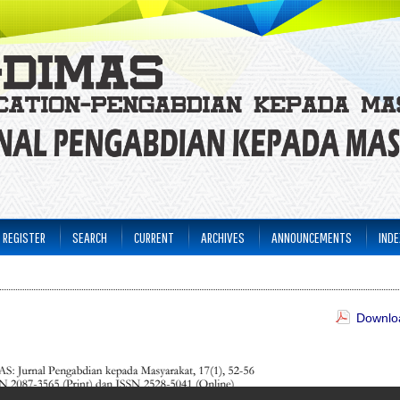
REGISTER
SEARCH
CURRENT
ARCHIVES
ANNOUNCEMENTS
INDE
Downloa