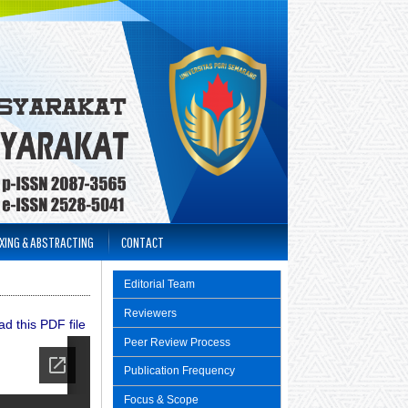
XING & ABSTRACTING
CONTACT
Editorial Team
Reviewers
d this PDF file
Peer Review Process
Publication Frequency
Focus & Scope