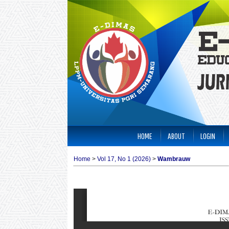
HOME
ABOUT
LOGIN
Home
>
Vol 17, No 1 (2026)
>
Wambrauw