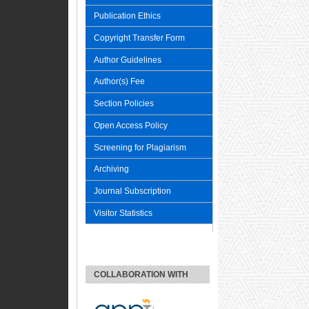
Publication Ethics
Copyright Transfer Form
Author Guidelines
Author(s) Fee
Section Policies
Open Access Policy
Screening for Plagiarism
Archiving
Journal Subscription
Visitor Statistics
COLLABORATION WITH