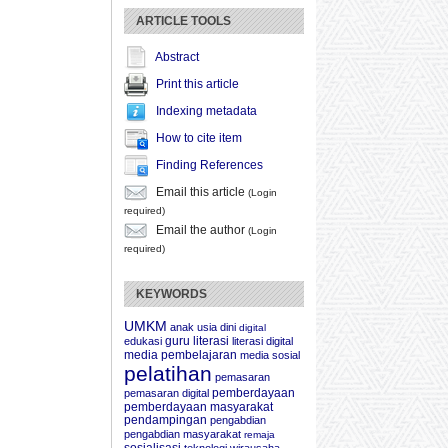
ARTICLE TOOLS
Abstract
Print this article
Indexing metadata
How to cite item
Finding References
Email this article
(Login
required)
Email the author
(Login
required)
KEYWORDS
UMKM
anak usia dini
digital
guru
literasi
edukasi
literasi digital
media pembelajaran
media sosial
pelatihan
pemasaran
pemberdayaan
pemasaran digital
pemberdayaan masyarakat
pendampingan
pengabdian
pengabdian masyarakat
remaja
sosialisasi
teknologi
wirausaha