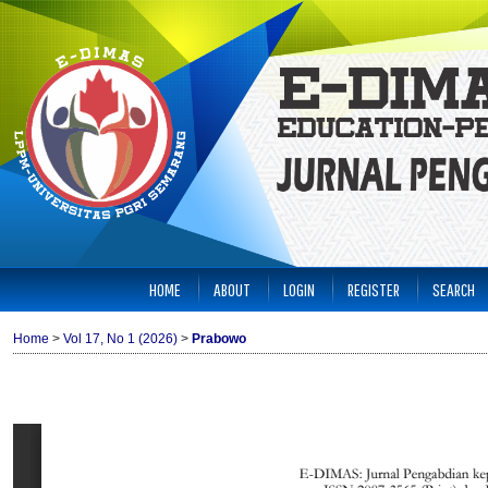
HOME
ABOUT
LOGIN
REGISTER
SEARCH
Home
>
Vol 17, No 1 (2026)
>
Prabowo