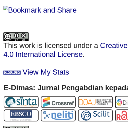
This work is licensed under a
Creative
4.0 International License
.
View My Stats
E-Dimas: Jurnal Pengabdian kepada