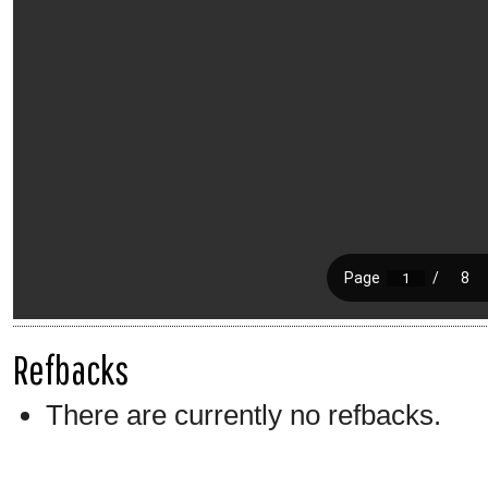
Refbacks
There are currently no refbacks.