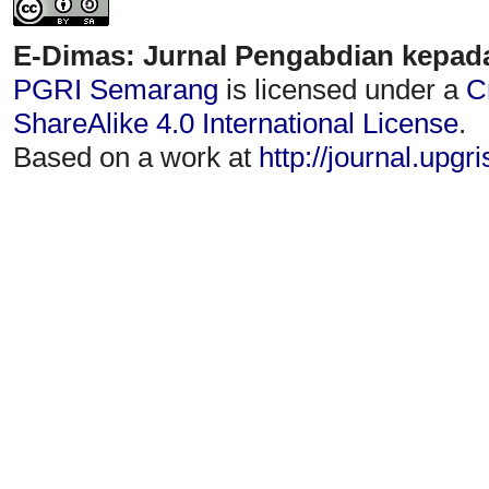
E-Dimas: Jurnal Pengabdian kepad
PGRI Semarang
is licensed under a
C
ShareAlike 4.0 International License
.
Based on a work at
http://journal.upgr