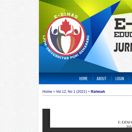
HOME
ABOUT
LOGIN
Home
>
Vol 12, No 1 (2021)
>
Rahmah