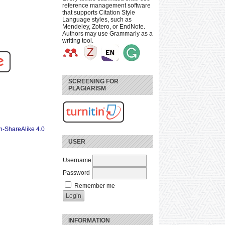
reference management software
that supports Citation Style
Language styles, such as
Mendeley, Zotero, or EndNote.
Authors may use Grammarly as a
writing tool.
SCREENING FOR
PLAGIARISM
n-ShareAlike 4.0
USER
Username
Password
Remember me
INFORMATION