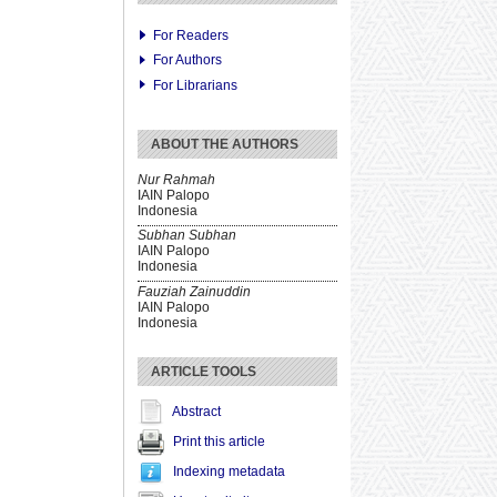
For Readers
For Authors
For Librarians
ABOUT THE AUTHORS
Nur Rahmah
IAIN Palopo
Indonesia
Subhan Subhan
IAIN Palopo
Indonesia
Fauziah Zainuddin
IAIN Palopo
Indonesia
ARTICLE TOOLS
Abstract
Print this article
Indexing metadata