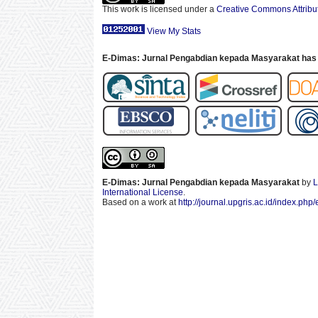
This work is licensed under a
Creative Commons Attribut
View My Stats
E-Dimas: Jurnal Pengabdian kepada Masyarakat has 
E-Dimas: Jurnal Pengabdian kepada Masyarakat
by
L
International License
.
Based on a work at
http://journal.upgris.ac.id/index.php