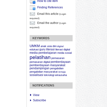
How to cite item
Finding References
Email this article
(Login
required)
Email the author
(Login
required)
KEYWORDS
UMKM
anak usia dini
digital
guru
literasi
edukasi
literasi digital
media pembelajaran
media sosial
pelatihan
pemasaran
pemberdayaan
pemasaran digital
pemberdayaan masyarakat
pendampingan
pengabdian
pengabdian masyarakat
remaja
sosialisasi
teknologi
wirausaha
NOTIFICATIONS
View
Subscribe