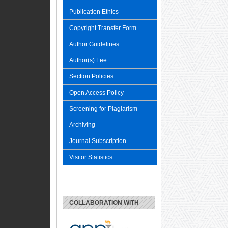
Publication Ethics
Copyright Transfer Form
Author Guidelines
Author(s) Fee
Section Policies
Open Access Policy
Screening for Plagiarism
Archiving
Journal Subscription
Visitor Statistics
COLLABORATION WITH