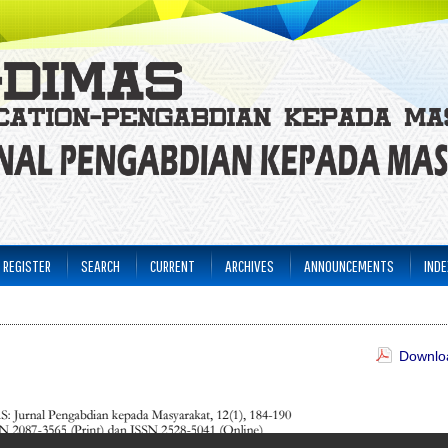
REGISTER
SEARCH
CURRENT
ARCHIVES
ANNOUNCEMENTS
INDE
Downloa