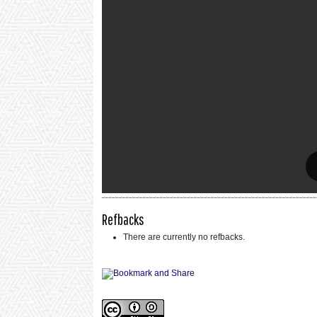
Refbacks
There are currently no refbacks.