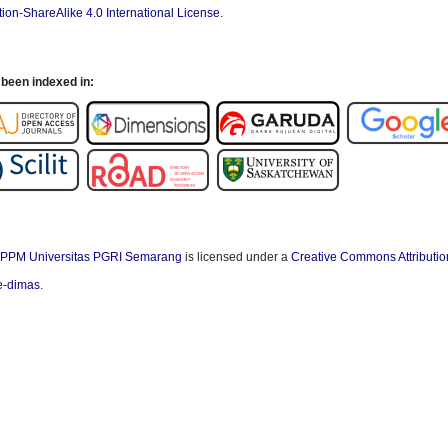
ion-ShareAlike 4.0 International License
.
been indexed in:
PPM Universitas PGRI Semarang
is licensed under a
Creative Commons Attributio
/e-dimas
.