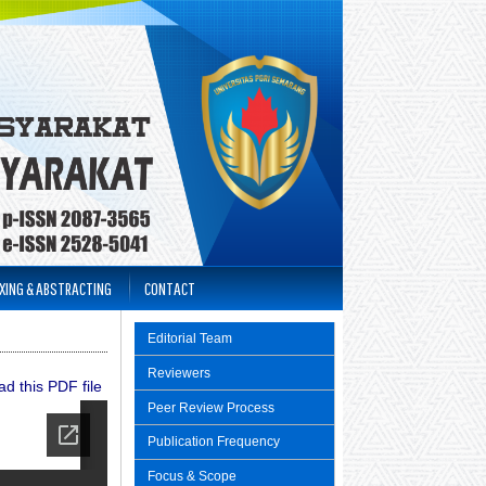
XING & ABSTRACTING
CONTACT
Editorial Team
Reviewers
d this PDF file
Peer Review Process
Publication Frequency
Focus & Scope