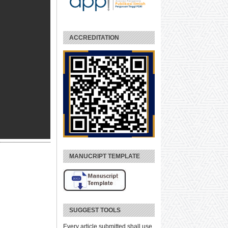
ACCREDITATION
MANUCRIPT TEMPLATE
SUGGEST TOOLS
Every article submitted shall use