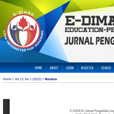
HOME
ABOUT
LOGIN
REGISTER
SEARCH
Home
>
Vol 13, No 1 (2022)
>
Maulana