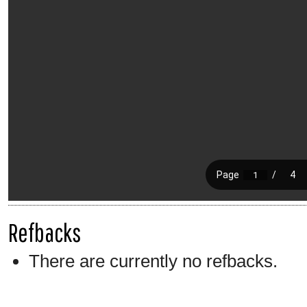
Refbacks
There are currently no refbacks.