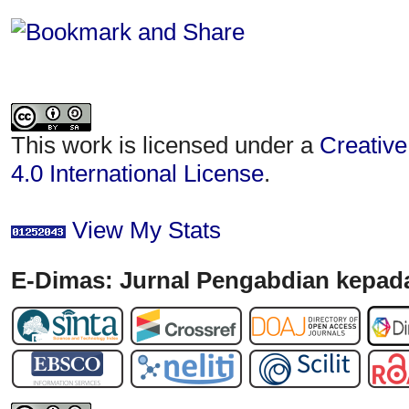
This work is licensed under a
Creative
4.0 International License
.
View My Stats
E-Dimas: Jurnal Pengabdian kepada