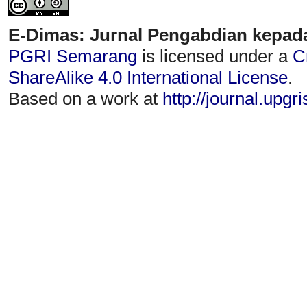
E-Dimas: Jurnal Pengabdian kepad
PGRI Semarang
is licensed under a
C
ShareAlike 4.0 International License
.
Based on a work at
http://journal.upgr