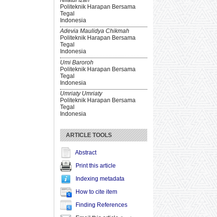
Politeknik Harapan Bersama
Tegal
Indonesia
Adevia Maulidya Chikmah
Politeknik Harapan Bersama
Tegal
Indonesia
Umi Baroroh
Politeknik Harapan Bersama
Tegal
Indonesia
Umriaty Umriaty
Politeknik Harapan Bersama
Tegal
Indonesia
ARTICLE TOOLS
Abstract
Print this article
Indexing metadata
How to cite item
Finding References