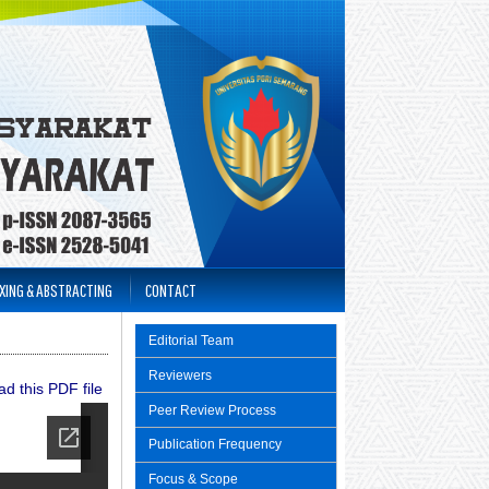
XING & ABSTRACTING
CONTACT
Editorial Team
Reviewers
d this PDF file
Peer Review Process
Publication Frequency
Focus & Scope