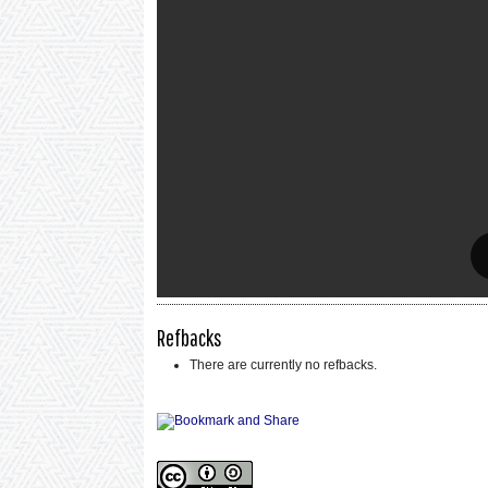
Refbacks
There are currently no refbacks.