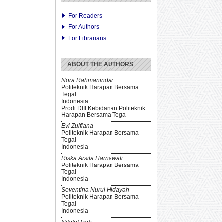
For Readers
For Authors
For Librarians
ABOUT THE AUTHORS
Nora Rahmanindar
Politeknik Harapan Bersama
Tegal
Indonesia
Prodi DIII Kebidanan Politeknik
Harapan Bersama Tega
Evi Zulfiana
Politeknik Harapan Bersama
Tegal
Indonesia
Riska Arsita Harnawati
Politeknik Harapan Bersama
Tegal
Indonesia
Seventina Nurul Hidayah
Politeknik Harapan Bersama
Tegal
Indonesia
Nilatul Izah