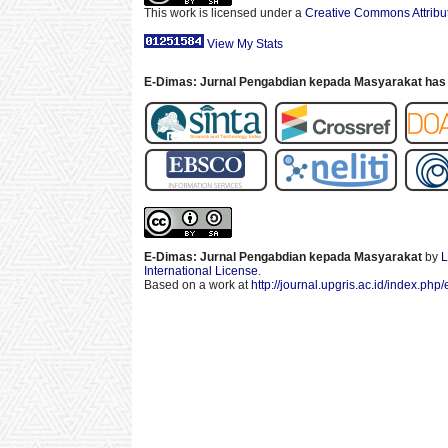
This work is licensed under a
Creative Commons Attribut
View My Stats
E-Dimas: Jurnal Pengabdian kepada Masyarakat has 
E-Dimas: Jurnal Pengabdian kepada Masyarakat
by
L
International License
.
Based on a work at
http://journal.upgris.ac.id/index.php