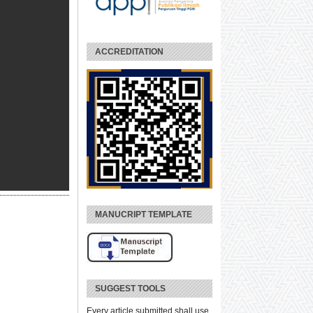
ACCREDITATION
MANUCRIPT TEMPLATE
SUGGEST TOOLS
Every article submitted shall use