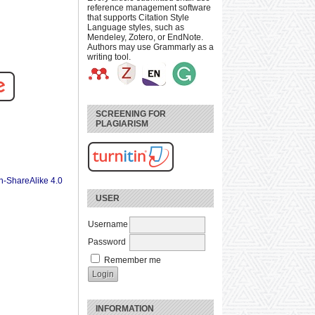
reference management software
that supports Citation Style
Language styles, such as
Mendeley, Zotero, or EndNote.
Authors may use Grammarly as a
writing tool.
SCREENING FOR
PLAGIARISM
n-ShareAlike 4.0
USER
Username
Password
Remember me
INFORMATION