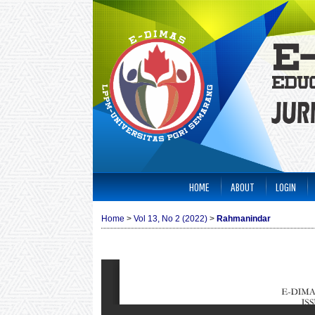
HOME
ABOUT
LOGIN
Home
>
Vol 13, No 2 (2022)
>
Rahmanindar