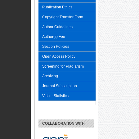
Publication Ethics
Copyright Transfer Form
Author Guidelines
Author(s) Fee
Section Policies
Open Access Policy
Screening for Plagiarism
Archiving
Journal Subscription
Visitor Statistics
COLLABORATION WITH