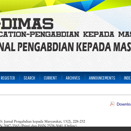
REGISTER
SEARCH
CURRENT
ARCHIVES
ANNOUNCEMENTS
INDE
Downloa