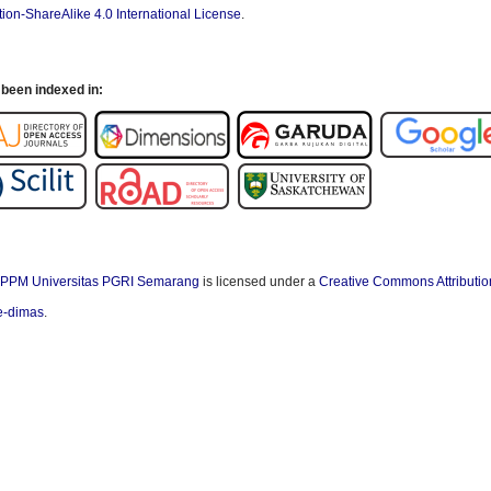
ion-ShareAlike 4.0 International License
.
been indexed in:
PPM Universitas PGRI Semarang
is licensed under a
Creative Commons Attributio
/e-dimas
.