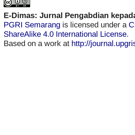
E-Dimas: Jurnal Pengabdian kepad
PGRI Semarang
is licensed under a
C
ShareAlike 4.0 International License
.
Based on a work at
http://journal.upgr