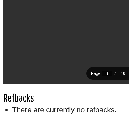
Refbacks
There are currently no refbacks.