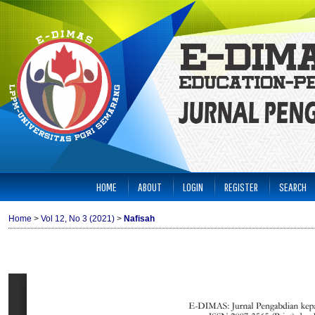
HOME
ABOUT
LOGIN
REGISTER
SEARCH
Home
>
Vol 12, No 3 (2021)
>
Nafisah