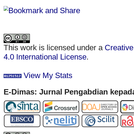
This work is licensed under a
Creative
4.0 International License
.
View My Stats
E-Dimas: Jurnal Pengabdian kepada