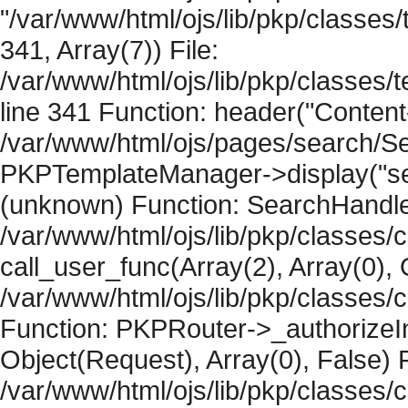
"/var/www/html/ojs/lib/pkp/classe
341, Array(7)) File:
/var/www/html/ojs/lib/pkp/classe
line 341 Function: header("Content-
/var/www/html/ojs/pages/search/Se
PKPTemplateManager->display("searc
(unknown) Function: SearchHandler-
/var/www/html/ojs/lib/pkp/classes/
call_user_func(Array(2), Array(0), 
/var/www/html/ojs/lib/pkp/classes
Function: PKPRouter->_authorizeIn
Object(Request), Array(0), False) F
/var/www/html/ojs/lib/pkp/classes/c