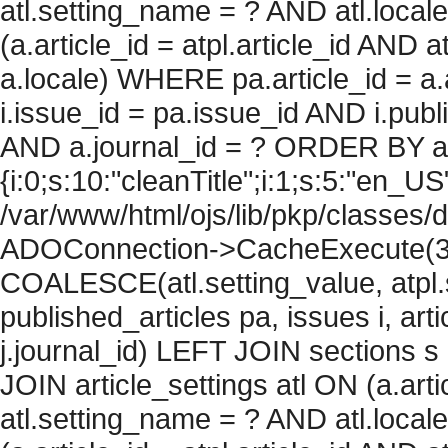
atl.setting_name = ? AND atl.local
(a.article_id = atpl.article_id AND 
a.locale) WHERE pa.article_id = a.
i.issue_id = pa.issue_id AND i.pu
AND a.journal_id = ? ORDER BY arti
{i:0;s:10:"cleanTitle";i:1;s:5:"en_US";
/var/www/html/ojs/lib/pkp/classes/
ADOConnection->CacheExecute(360
COALESCE(atl.setting_value, atpl.s
published_articles pa, issues i, art
j.journal_id) LEFT JOIN sections s
JOIN article_settings atl ON (a.arti
atl.setting_name = ? AND atl.local