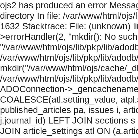
ojs2 has produced an error Messag
directory In file: /var/www/html/ojs/
1632 Stacktrace: File: (unknown) l
>errorHandler(2, "mkdir(): No such f
"/var/www/html/ojs/lib/pkp/lib/adod
/var/www/html/ojs/lib/pkp/lib/adodb
mkdir("/var/www/html/ojs/cache/_db
/var/www/html/ojs/lib/pkp/lib/adodb
ADOConnection->_gencachename("
COALESCE(atl.setting_value, atpl.s
published_articles pa, issues i, art
j.journal_id) LEFT JOIN sections s
JOIN article_settings atl ON (a.arti