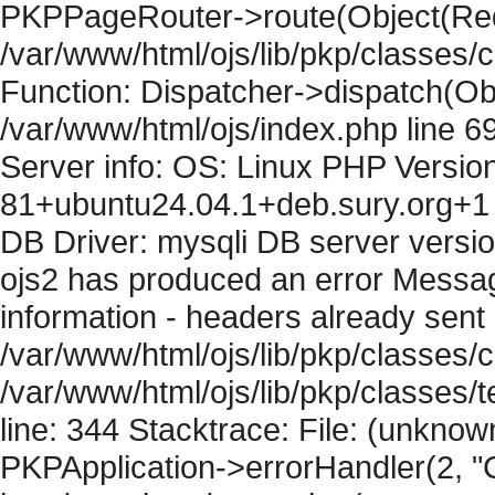
PKPPageRouter->route(Object(Requ
/var/www/html/ojs/lib/pkp/classes/
Function: Dispatcher->dispatch(Obj
/var/www/html/ojs/index.php line 6
Server info: OS: Linux PHP Version
81+ubuntu24.04.1+deb.sury.org+1 
DB Driver: mysqli DB server versi
ojs2 has produced an error Mess
information - headers already sent 
/var/www/html/ojs/lib/pkp/classes/c
/var/www/html/ojs/lib/pkp/classes
line: 344 Stacktrace: File: (unknow
PKPApplication->errorHandler(2, "