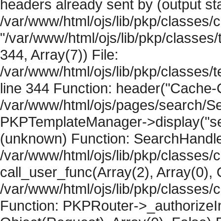
headers already sent by (output sta
/var/www/html/ojs/lib/pkp/classes/
"/var/www/html/ojs/lib/pkp/classe
344, Array(7)) File:
/var/www/html/ojs/lib/pkp/classe
line 344 Function: header("Cache-Co
/var/www/html/ojs/pages/search/Se
PKPTemplateManager->display("searc
(unknown) Function: SearchHandler-
/var/www/html/ojs/lib/pkp/classes/
call_user_func(Array(2), Array(0), 
/var/www/html/ojs/lib/pkp/classes
Function: PKPRouter->_authorizeIn