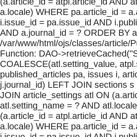
(a.article_id = atpl.article_id AND 
a.locale) WHERE pa.article_id = a.
i.issue_id = pa.issue_id AND i.pu
AND a.journal_id = ? ORDER BY artic
/var/www/html/ojs/classes/article/
Function: DAO->retrieveCached("S
COALESCE(atl.setting_value, atpl.s
published_articles pa, issues i, art
j.journal_id) LEFT JOIN sections s
JOIN article_settings atl ON (a.arti
atl.setting_name = ? AND atl.local
(a.article_id = atpl.article_id AND 
a.locale) WHERE pa.article_id = a.
i.issue_id = pa.issue_id AND i.pu