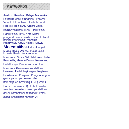
KEYWORDS
Analisis, Kesulitan Belajar Mateatika,
Perkalian dan Pembagian
Ekspresi
Visual, Teknik Lukis, Limbah Botol
Plastik
Flash card, Aksara Jawa,
Kompetensi penulisan
Hasil Belajar
Hasil Belajar IPAS
Kata Kunci:
pengaruh, model make a match, hasil
belajar Pendidikan Pancasila.
Kreativitas, Karya Kolase, Siswa
Matematika
Media Monopoli
Media, Block Dienes, Matematika
Metode Fonik, Kemampuan
Membaca, Siswa Sekolah Dasar.
Nilai
Pancasila, Metode Belajar Kelompok,
Profil Pelajar Pancasila
Pelafalan,
Membaca Permulaan
Pendidikan
karakter, Peduli lingkungan, Kegiatan
Pembiasaan
Pengaruh
Pengembangan
game papan permainan, dan
kemampuan berhitung
TGT (Teams
Games Tournament)
ekstrakurikuler,
seni tari, karakter siswa, pendidikan
dasar
kompetensi pedagogik
literasi
digital
pendidikan abad ke-21