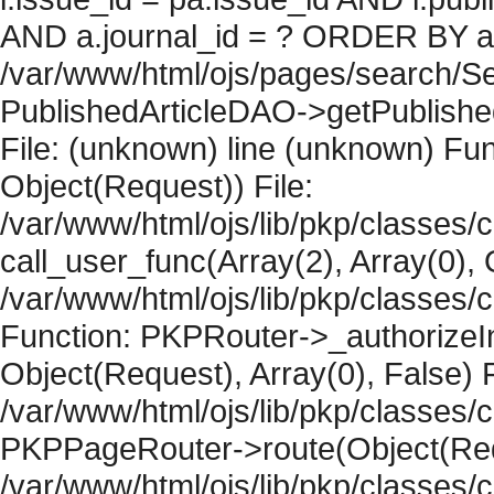
AND a.journal_id = ? ORDER BY artic
/var/www/html/ojs/pages/search/Se
PublishedArticleDAO->getPublished
File: (unknown) line (unknown) Fun
Object(Request)) File:
/var/www/html/ojs/lib/pkp/classes/
call_user_func(Array(2), Array(0), 
/var/www/html/ojs/lib/pkp/classes
Function: PKPRouter->_authorizeIn
Object(Request), Array(0), False) F
/var/www/html/ojs/lib/pkp/classes/c
PKPPageRouter->route(Object(Requ
/var/www/html/ojs/lib/pkp/classes/