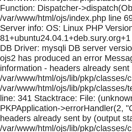
Function: Dispatcher->dispatch(Obj
/var/www/html/ojs/index.php line 6
Server info: OS: Linux PHP Version
81+ubuntu24.04.1+deb.sury.org+1 
DB Driver: mysqli DB server versi
ojs2 has produced an error Mess
information - headers already sent 
/var/www/html/ojs/lib/pkp/classes/c
/var/www/html/ojs/lib/pkp/classes
line: 341 Stacktrace: File: (unknow
PKPApplication->errorHandler(2, "
headers already sent by (output sta
/var/www/html/ojs/lib/pkp/classes/