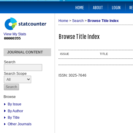
HOME
ABOUT
LOGIN
RE
Home
>
Search
>
Browse Title Index
View My Stats
Browse Title Index
JOURNAL CONTENT
ISSUE
TITLE
Search
Search Scope
ISSN: 3025-7646
Browse
By Issue
By Author
By Title
Other Journals