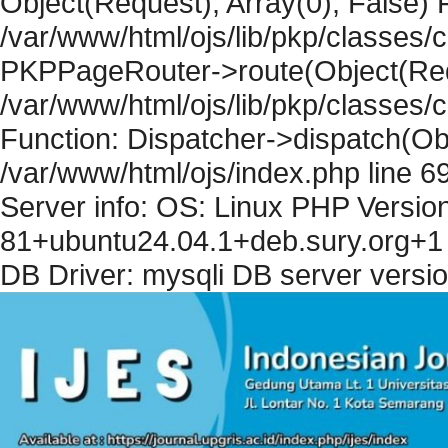
Object(Request), Array(0), False) F
/var/www/html/ojs/lib/pkp/classes/c
PKPPageRouter->route(Object(Requ
/var/www/html/ojs/lib/pkp/classes/
Function: Dispatcher->dispatch(Obj
/var/www/html/ojs/index.php line 6
Server info: OS: Linux PHP Version
81+ubuntu24.04.1+deb.sury.org+1 
DB Driver: mysqli DB server versi