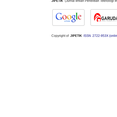
JIPETIK
(Jurnal Ilmiah Penelitian Teknologi
Copyright of
JIPETIK
ISSN 2722-953X (onlin