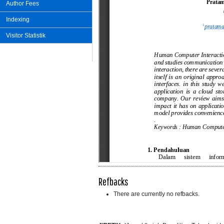
Author Fees
Indexing
Visitor Statistik
Refbacks
There are currently no refbacks.