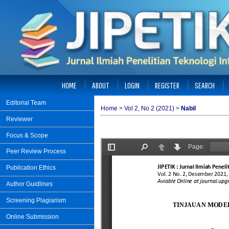
HOME
ABOUT
LOGIN
REGISTER
SEARCH
Editorial Team
Home
>
Vol 2, No 2 (2021)
>
Nabil
Reviewer
Focus & Scope
Peer Review Process
Publication Ethics
Author Guidlines
Screening Plagiarism
Online Submission