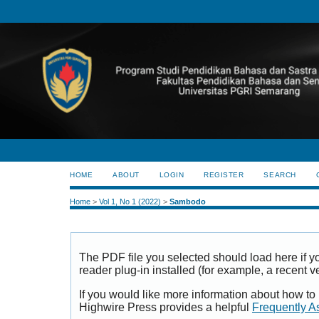
HOME
ABOUT
LOGIN
REGISTER
SEARCH
Home
>
Vol 1, No 1 (2022)
>
Sambodo
The PDF file you selected should load here if
reader plug-in installed (for example, a recent v
If you would like more information about how to
Highwire Press provides a helpful
Frequently A