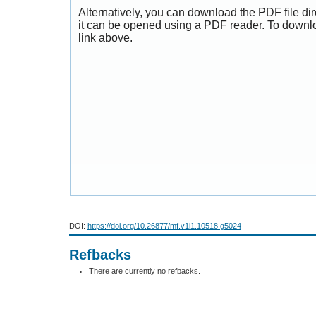
Alternatively, you can download the PDF file di
it can be opened using a PDF reader. To downl
link above.
DOI:
https://doi.org/10.26877/mf.v1i1.10518.g5024
Refbacks
There are currently no refbacks.