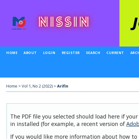
HOME
ABOUT
LOGIN
REGISTER
SEARCH
CURRENT
ARC
Home
>
Vol 1, No 2 (2022)
>
Arifin
The PDF file you selected should load here if you
in installed (for example, a recent version of
Adob
If you would like more information about how to 