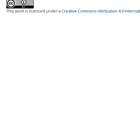
This work is licensed under a
Creative Commons Attribution 4.0 Internat