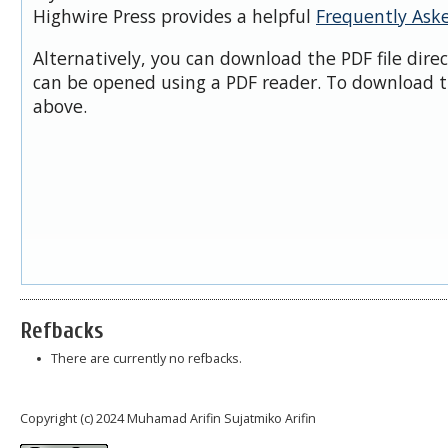
Highwire Press provides a helpful
Frequently Ask
Alternatively, you can download the PDF file dire
can be opened using a PDF reader. To download t
above.
Refbacks
There are currently no refbacks.
Copyright (c) 2024 Muhamad Arifin Sujatmiko Arifin