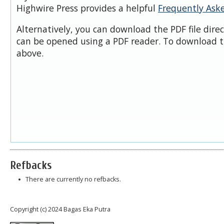
Highwire Press provides a helpful
Frequently Ask
Alternatively, you can download the PDF file dire
can be opened using a PDF reader. To download t
above.
Refbacks
There are currently no refbacks.
Copyright (c) 2024 Bagas Eka Putra