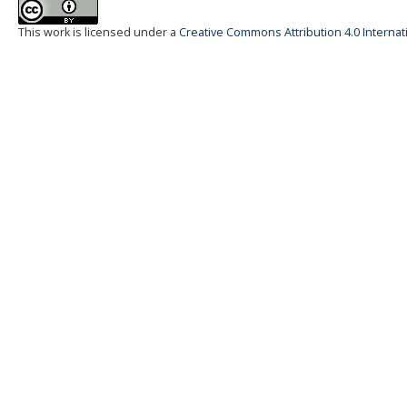
This work is licensed under a
Creative Commons Attribution 4.0 Internat