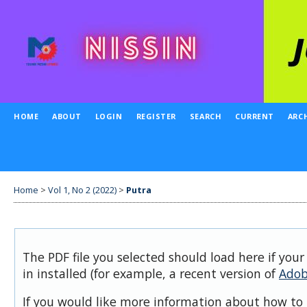
HOME
ABOUT
LOGIN
REGISTER
SEARCH
CURRENT
ARC
Home
>
Vol 1, No 2 (2022)
>
Putra
The PDF file you selected should load here if you
in installed (for example, a recent version of
Adob
If you would like more information about how to 