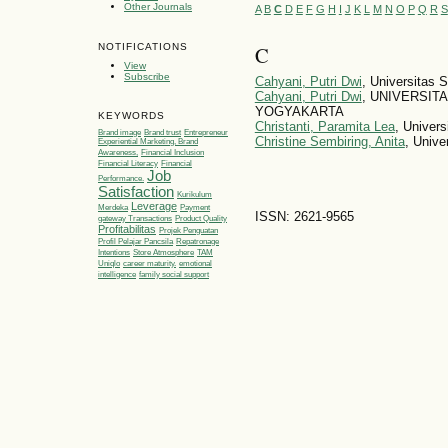
Other Journals
A
B
C
D
E
F
G
H
I
J
K
L
M
N
O
P
Q
R
S
NOTIFICATIONS
C
View
Subscribe
Cahyani, Putri Dwi
, Universitas
Cahyani, Putri Dwi
, UNIVERSIT
YOGYAKARTA
KEYWORDS
Christanti, Paramita Lea
, Univer
Brand image
Brand trust
Entrepreneur
Christine Sembiring, Anita
, Unive
Experiential Marketing, Brand
Awareness,
Financial Inclusion
Financial Literacy
Financial
Job
Performance.
Satisfaction
Kurikulum
Leverage
Merdeka
Payment
ISSN: 2621-9565
gateway Transactions
Product Quality
Profitabilitas
Projek Penguatan
Profil Pelajar Pancsila
Repatronage
Intentions
Store Atmosphere
TAM
Uniqlo
career maturity.
emotional
intelligence
family social support