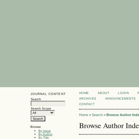
HOME
ABOUT
LOGIN
JOURNAL CONTENT
ARCHIVES
ANNOUNCEMENTS
Search
CONTACT
Search Scope
Home
>
Search
>
Browse Author Ind
Browse Author Ind
Browse
By Issue
By Author
By Title