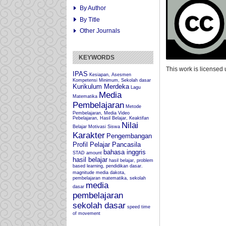
By Author
By Title
Other Journals
KEYWORDS
This work is licensed
IPAS
Kesiapan, Asesmen
Kompetensi Minimum, Sekolah dasar
Kurikulum Merdeka
Lagu
Media
Matematika
Pembelajaran
Metode
Pembelajaran, Media Video
Pebelajaran, Hasil Belajar, Keaktifan
Nilai
Belajar
Motivasi Siswa
Karakter
Pengembangan
Profil Pelajar Pancasila
bahasa inggris
STAD
amount
hasil belajar
hasil belajar, problem
based learning, pendidikan dasar.
magnitude
media dakota,
pembelajaran matematika, sekolah
media
dasar
pembelajaran
sekolah dasar
speed
time
of movement