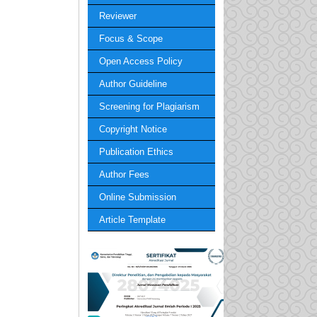
Reviewer
Focus & Scope
Open Access Policy
Author Guideline
Screening for Plagiarism
Copyright Notice
Publication Ethics
Author Fees
Online Submission
Article Template