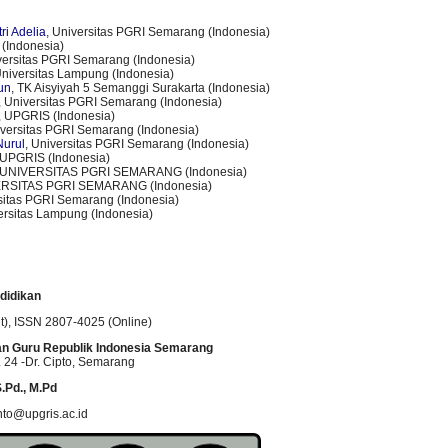
ri Adelia
, Universitas PGRI Semarang (Indonesia)
(Indonesia)
versitas PGRI Semarang (Indonesia)
Universitas Lampung (Indonesia)
tun
, TK Aisyiyah 5 Semanggi Surakarta (Indonesia)
, Universitas PGRI Semarang (Indonesia)
, UPGRIS (Indonesia)
iversitas PGRI Semarang (Indonesia)
Nurul
, Universitas PGRI Semarang (Indonesia)
 UPGRIS (Indonesia)
 UNIVERSITAS PGRI SEMARANG (Indonesia)
ERSITAS PGRI SEMARANG (Indonesia)
rsitas PGRI Semarang (Indonesia)
ersitas Lampung (Indonesia)
didikan
t)
, ISSN
2807-4025 (Online)
an Guru Republik Indonesia Semarang
 24 -Dr. Cipto
, Semarang
.Pd., M.Pd
nto@upgris.ac.id