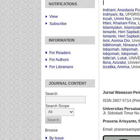
I
NOTIFICATIONS
Indriani, Anastasia Put
Indriyani, Ita
, UPGRIS 
View
Inzah, Ummi Nur
, Uni
Irfani, Khairani Fina
, 
Subscribe
Islamiyatun, Islamiya
Ismanto, Heri Saptadi
Ismanto, Heri Saptadi
INFORMATION
Ismi, Annisa Dio
, Unn
Istikhomah, Nirwana 
Istiqomah, Istiqomah
,
For Readers
Istiqomah, Istiqomah
,
Istito'ah, Luluk
, UNIV
For Authors
Itsna, Azizatul
, Unive
For Librarians
Izzatika, Amrina
, Univ
JOURNAL CONTENT
Jurnal Wawasan Pen
Search
ISSN 2807-5714 (Prin
Search Scope
Universitas Persatu
Jl. Sidodadi Timur No.
Prasena Arisyanto,
S
Email: prasenaarisya
Browse
By Issue