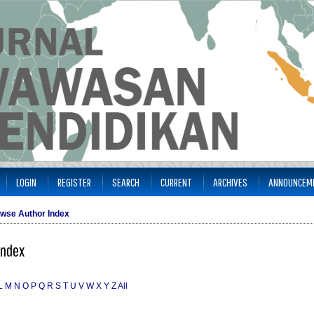
LOGIN
REGISTER
SEARCH
CURRENT
ARCHIVES
ANNOUNCEM
wse Author Index
Index
L
M
N
O
P
Q
R
S
T
U
V
W
X
Y
Z
All