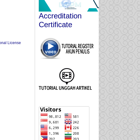
Accreditation
Certificate
onal License