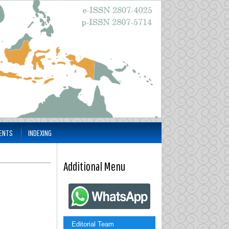
ENTS
INDEXING
Additional Menu
Editorial Team