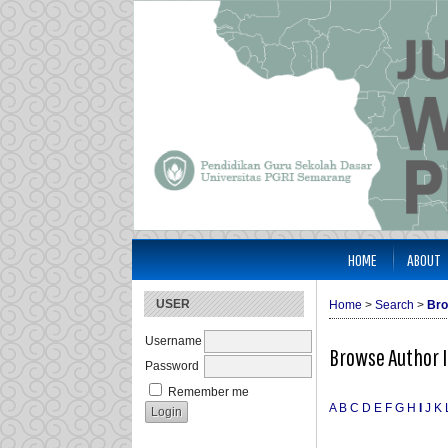
HOME
ABOUT
USER
Home
>
Search
>
Bro
Username
Browse Author 
Password
Remember me
A
B
C
D
E
F
G
H
I
J
K