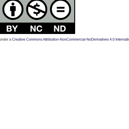
 under a
Creative Commons Attribution-NonCommercial-NoDerivatives 4.0 Internati