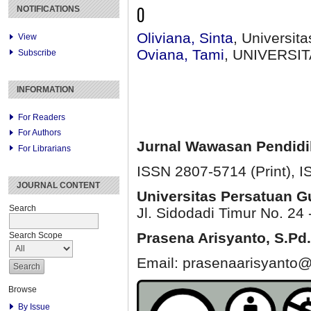
O
NOTIFICATIONS
Oliviana, Sinta
, Universit
View
Oviana, Tami
, UNIVERSI
Subscribe
INFORMATION
For Readers
For Authors
Jurnal Wawasan Pendid
For Librarians
ISSN 2807-5714 (Print)
, 
JOURNAL CONTENT
Universitas Persatuan 
Search
Jl. Sidodadi Timur No. 24 
Prasena Arisyanto,
S.Pd.
Search Scope
Email: prasenaarisyanto@
Browse
By Issue