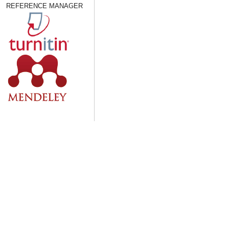
REFERENCE MANAGER