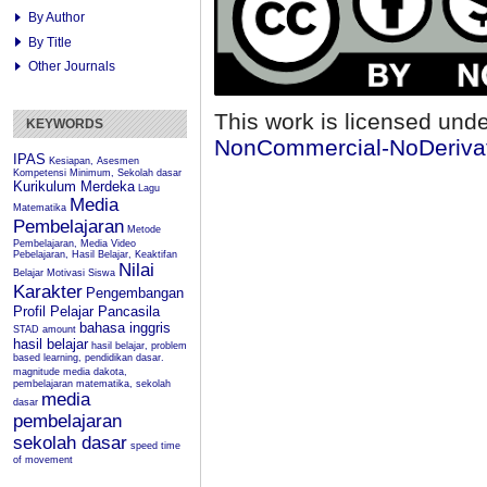
By Author
By Title
Other Journals
This work is licensed und
KEYWORDS
NonCommercial-NoDerivati
IPAS
Kesiapan, Asesmen
Kompetensi Minimum, Sekolah dasar
Kurikulum Merdeka
Lagu
Media
Matematika
Pembelajaran
Metode
Pembelajaran, Media Video
Pebelajaran, Hasil Belajar, Keaktifan
Nilai
Belajar
Motivasi Siswa
Karakter
Pengembangan
Profil Pelajar Pancasila
bahasa inggris
STAD
amount
hasil belajar
hasil belajar, problem
based learning, pendidikan dasar.
magnitude
media dakota,
pembelajaran matematika, sekolah
media
dasar
pembelajaran
sekolah dasar
speed
time
of movement