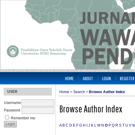
HOME
ABOUT
LOGIN
REGISTER
USER
Home
>
Search
>
Browse Author Index
Username
Browse Author Index
Password
Remember me
A
B
C
D
E
F
G
H
I
J
K
L
M
N
O
P
Q
R
S
T
U
V