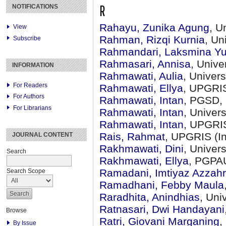
R
NOTIFICATIONS
Rahayu, Zunika Agung
, U
View
Rahman, Rizqi Kurnia
, Un
Subscribe
Rahmandari, Laksmina Yu
Rahmasari, Annisa
, Univ
INFORMATION
Rahmawati, Aulia
, Univer
For Readers
Rahmawati, Ellya
, UPGRIS
For Authors
Rahmawati, Intan
, PGSD, 
For Librarians
Rahmawati, Intan
, Univer
Rahmawati, Intan
, UPGRIS
Rais, Rahmat
, UPGRIS (I
JOURNAL CONTENT
Rakhmawati, Dini
, Univer
Search
Rakhmawati, Ellya
, PGPAU
Ramadani, Imtiyaz Azzah
Search Scope
Ramadhani, Febby Maula
Raradhita, Anindhias
, Uni
Ratnasari, Dwi Handayani
Browse
Ratri, Giovani Marganing
,
By Issue