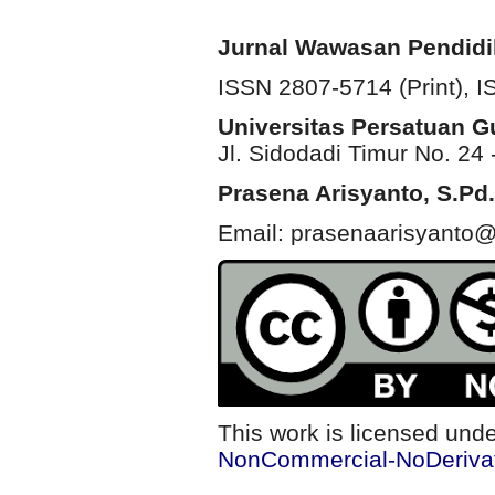
Jurnal Wawasan Pendid
ISSN 2807-5714 (Print)
, 
Universitas Persatuan 
Jl. Sidodadi Timur No. 24 
Prasena Arisyanto,
S.Pd.
Email: prasenaarisyanto@
This work is licensed und
NonCommercial-NoDerivati