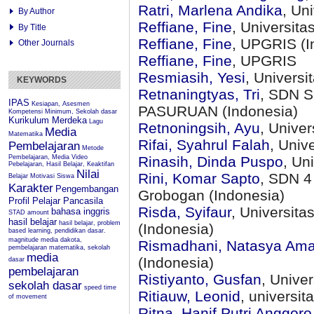
Ratri, Marlena Andika
, Un
By Author
Reffiane, Fine
, Universit
By Title
Reffiane, Fine
, UPGRIS (I
Other Journals
Reffiane, Fine
, UPGRIS
Resmiasih, Yesi
, Univers
KEYWORDS
Retnaningtyas, Tri
, SDN 
IPAS
Kesiapan, Asesmen
PASURUAN (Indonesia)
Kompetensi Minimum, Sekolah dasar
Kurikulum Merdeka
Lagu
Retnoningsih, Ayu
, Unive
Media
Matematika
Rifai, Syahrul Falah
, Univ
Pembelajaran
Metode
Pembelajaran, Media Video
Rinasih, Dinda Puspo
, Un
Pebelajaran, Hasil Belajar, Keaktifan
Nilai
Rini, Komar Sapto
, SDN 4
Belajar
Motivasi Siswa
Karakter
Pengembangan
Grobogan (Indonesia)
Profil Pelajar Pancasila
Risda, Syifaur
, Universit
bahasa inggris
STAD
amount
hasil belajar
hasil belajar, problem
(Indonesia)
based learning, pendidikan dasar.
magnitude
media dakota,
Rismadhani, Natasya Ama
pembelajaran matematika, sekolah
media
(Indonesia)
dasar
pembelajaran
Ristiyanto, Gusfan
, Unive
sekolah dasar
speed
time
Ritiauw, Leonid
, universi
of movement
Ritna, Hanif Putri Anggoro