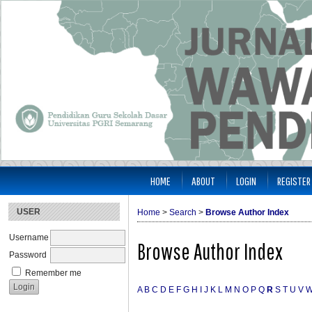
HOME
ABOUT
LOGIN
REGISTER
USER
Home
>
Search
>
Browse Author Index
Username
Browse Author Index
Password
Remember me
A
B
C
D
E
F
G
H
I
J
K
L
M
N
O
P
Q
R
S
T
U
V