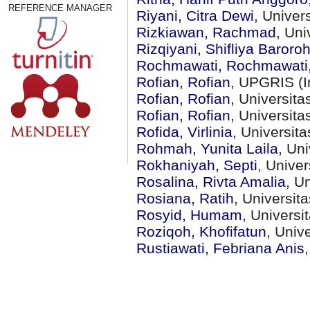
REFERENCE MANAGER
Riyani, Citra Dewi
, Unive
Rizkiawan, Rachmad
, Un
Rizqiyani, Shifliya Baroro
Rochmawati, Rochmawati
Rofian, Rofian
, UPGRIS (I
Rofian, Rofian
, Universit
Rofian, Rofian
, Universit
Rofida, Virlinia
, Universit
Rohmah, Yunita Laila
, Un
Rokhaniyah, Septi
, Unive
Rosalina, Rivta Amalia
, U
Rosiana, Ratih
, Universi
Rosyid, Humam
, Univers
Roziqoh, Khofifatun
, Univ
Rustiawati, Febriana Anis