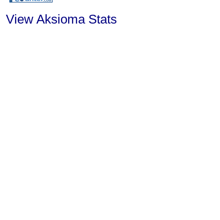
View Aksioma Stats