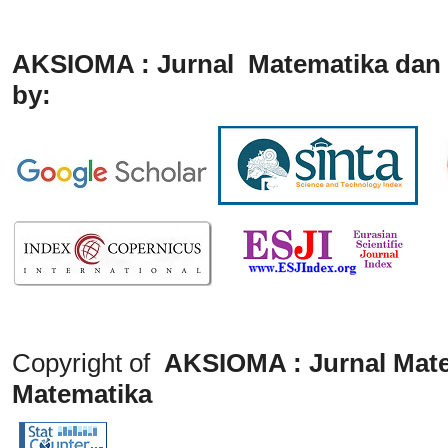
AKSIOMA : Jurnal Matematika dan 
by:
Copyright of
AKSIOMA : Jurnal Mate
Matematika