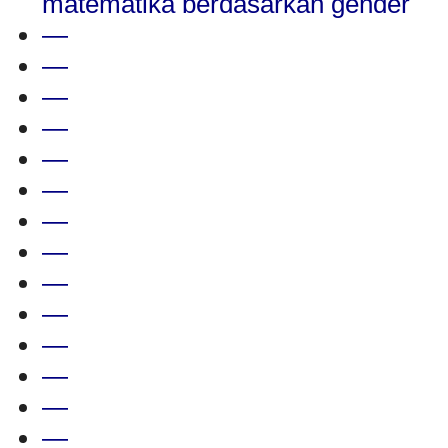
matematika berdasarkan gender
—
—
—
—
—
—
—
—
—
—
—
—
—
—