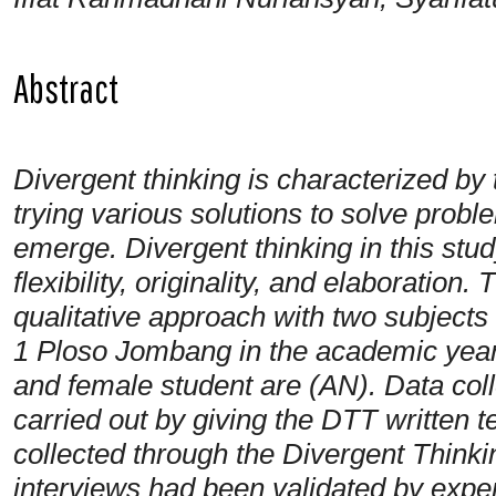
Abstract
Divergent thinking is characterized by t
trying various solutions to solve probl
emerge. Divergent thinking in this stud
flexibility, originality, and elaboration
qualitative approach with two subjects
1 Ploso Jombang in the academic year
and female student are (AN). Data coll
carried out by giving the DTT written 
collected through the Divergent Think
interviews had been validated by expert