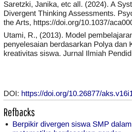
Saretzki, Janika, etc all. (2024). A Sy
Divergent Thinking Assessments. Psych
the Arts, https://doi.org/10.1037/aca0
Utami, R., (2013). Model pembelajar
penyelesaian berdasarkan Polya dan Kr
kreativitas siswa. Jurnal Ilmiah Pendi
DOI:
https://doi.org/10.26877/aks.v16
Refbacks
Berpikir divergen siswa SMP dala