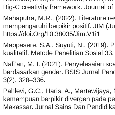
Big-C creativity framework. Journal of
Mahaputra, M.R., (2022). Literature re
mempengaruhi berpikir positif. JIM (Jur
https://doi.Org/10.38035/Jim.V1i1
Mappasere, S.A., Suyuti, N., (2019). 
kualitatif. Metode Penelitian Sosial 33.
Nafi’an, M. I. (2021). Penyelesaian so
berdasarkan gender. BSIS Jurnal Pen
3(2), 328–336.
Pahlevi, G.C., Haris, A., Martawijaya, M
kemampuan berpikir divergen pada pe
Makassar. Jurnal Sains Dan Pendidika