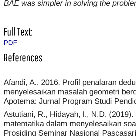
BAE was simpler in solving the problem
Full Text:
PDF
References
Afandi, A., 2016. Profil penalaran de
menyelesaikan masalah geometri ber
Apotema: Jurnal Program Studi Pendi
Astutiani, R., Hidayah, I., N.D. (2
matematika dalam menyelesaikan soal 
Prosiding Seminar Nasional Pascasar