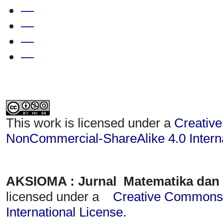
—
—
—
—
This work is licensed under a
Creative
NonCommercial-ShareAlike 4.0 Interna
AKSIOMA : Jurnal Matematika dan
licensed under a
Creative Commons A
International License
.