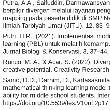
Putra, A.A., Saifuddin, Darmawansya
berpikir divergen melalui layanan pe
mapping pada peserta didik di SMP N
Ilmiah Tarbiyah Umat (JITU). 12, 83–90
Putri, H.R., (2021). Implementasi mo
learning (PBL) untuk melatih kemampu
Jurnal Biologi & Konservasi. 3, 37–44.
Runco, M. A., & Acar, S. (2022). Diverg
creative potential. Creativity Research
Samo, D.D., Darhim, D., Kartasasmita,
mathematical thinking learning model 
ability for middle school students. Int
https://doi.org/10.5539/Ies.V10n12p17