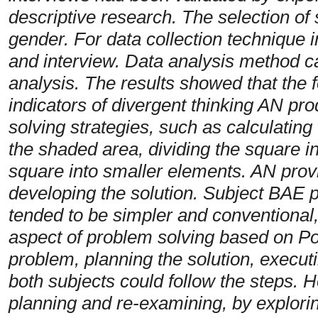
descriptive research. The selection of 
gender. For data collection technique i
and interview. Data analysis method ca
analysis. The results showed that the f
indicators of divergent thinking AN pr
solving strategies, such as calculating
the shaded area, dividing the square in
square into smaller elements. AN provi
developing the solution. Subject BAE 
tended to be simpler and conventional,
aspect of problem solving based on Po
problem, planning the solution, execut
both subjects could follow the steps.
planning and re-examining, by explorin