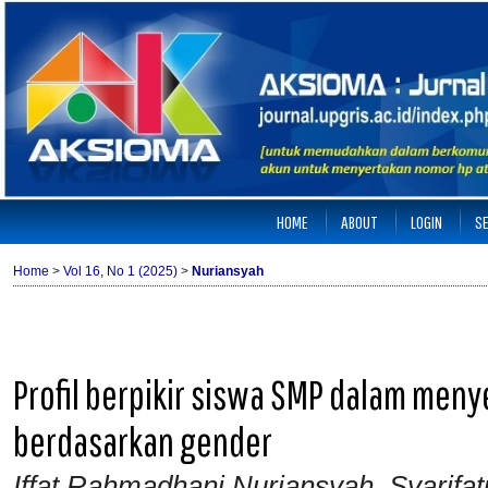
HOME
ABOUT
LOGIN
S
Home
>
Vol 16, No 1 (2025)
>
Nuriansyah
Profil berpikir siswa SMP dalam men
berdasarkan gender
Iffat Rahmadhani Nuriansyah, Syarifat