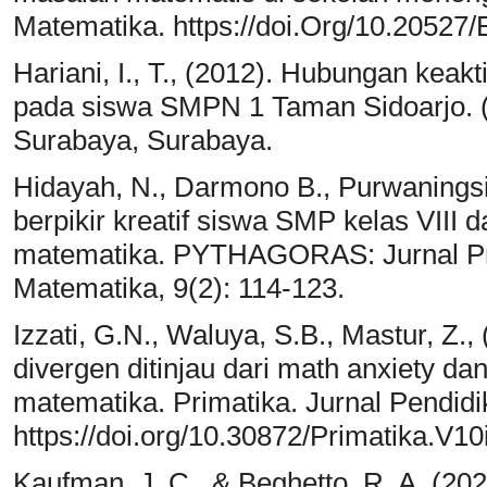
Matematika. https://doi.Org/10.20527
Hariani, I., T., (2012). Hubungan keakt
pada siswa SMPN 1 Taman Sidoarjo. (
Surabaya, Surabaya.
Hidayah, N., Darmono B., Purwanings
berpikir kreatif siswa SMP kelas VII
matematika. PYTHAGORAS: Jurnal Pr
Matematika, 9(2): 114-123.
Izzati, G.N., Waluya, S.B., Mastur, Z.
divergen ditinjau dari math anxiety d
matematika. Primatika. Jurnal Pendid
https://doi.org/10.30872/Primatika.V10
Kaufman, J. C., & Beghetto, R. A. (2020)