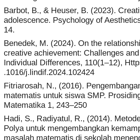
Barbot, B., & Heuser, B. (2023). Creativ
adolescence. Psychology of Aesthetics, 
14.
Benedek, M. (2024). On the relationsh
creative achievement: Challenges and 
Individual Differences, 110(1–12), Http
.1016/j.lindif.2024.102424
Fitriarosah, N., (2016). Pengembangan 
matematis untuk siswa SMP. Prosidin
Matematika 1, 243–250
Hadi, S., Radiyatul, R., (2014). Met
Polya untuk mengembangkan kemamp
masalah matematis di sekolah meneng