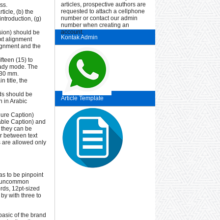
articles, prospective authors are
ss.
requested to attach a cellphone
ticle, (b) the
number or contact our admin
introduction, (g)
number when creating an
account.
sion) should be
Kontak Admin
ext alignment
lignment and the
fteen (15) to
ready mode. The
 30 mm.
 title, the
rds should be
Article Template
 in Arabic
gure Caption)
Table Caption) and
 they can be
er between text
es are allowed only
has to be pinpoint
any uncommon
ords, 12pt-sized
by with three to
basic of the brand