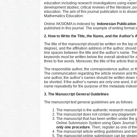
education including research investigations using experi
development studies; critical reviews of the literature; 
education. The aim of this journal publication is to dis
Mathematics Education.
Online AKSIOMA is indexed by
Indonesian Publication 
published in this journal. The example of writing format a
2. How to Write the Title, the Name, and the Author’s
The title of the manuscript should be written on the top 
degree), and the affiliation address of the author, should 
line spaces between the title and the author’s name. Then
keywords must be written below the overall abstract for
three to five words. Moreover, the title of the article th
The responsible author, the correspondence author, or th
The communication regarding the article revision and the
one author, the author’s names should be written down se
be shorted. If the author’s names are only one word, it sh
name repeatedly for the purpose of the metadata indexi
3. The Manuscript General Guidelines
The manuscript text general guidelines are as follows:
The manuscript is the authentic research result 
The manuscript does not contain any plagiarism ele
The manuscript that has been written under the g
Online Submission System using Open Journal Sy
only one procedure
. Then, register as one of th
The manuscript article writing guidelines and t
The manuscript online submission can be viewed 