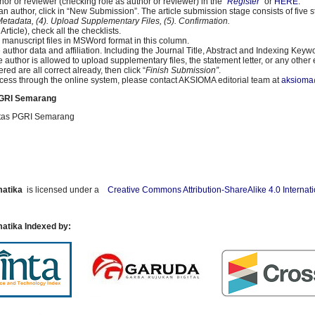
thor or reviewer (checking role as author or reviewer) in the “
Register
” or
HERE.
s an author, click in “New Submission”. The article submission stage consists of five 
 Metadata, (4). Upload Supplementary Files, (5). Confirmation.
rticle), check all the checklists.
 manuscript files in MSWord format in this column.
the author data and affiliation. Including the Journal Title, Abstract and Indexing Keyw
 author is allowed to upload supplementary files, the statement letter, or any other 
red are all correct already, then click “
Finish Submission”
.
process through the online system, please contact AKSIOMA editorial team at
aksioma
PGRI Semarang
sitas PGRI Semarang
matika
is licensed under a
Creative Commons Attribution-ShareAlike 4.0 Internat
atika Indexed by: