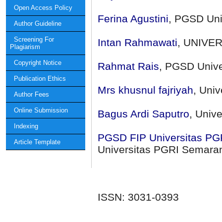
Open Access Policy
Ferina Agustini
, PGSD Uni
Author Guideline
Screening For
Intan Rahmawati
, UNIVE
Plagiarism
Copyright Notice
Rahmat Rais
, PGSD Unive
Publication Ethics
Mrs khusnul fajriyah
, Uni
Author Fees
Online Submission
Bagus Ardi Saputro
, Univ
Indexing
PGSD FIP Universitas PGR
Article Template
Universitas PGRI Semara
ISSN: 3031-0393