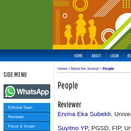
HOME
ABOUT
LOGIN
RE
Home
>
About the Journal
>
People
SIDE MENU
People
Reviewer
Editorial Team
Ervina Eka Subekti
, Univ
Reviewer
Focus & Scope
Suyitno YP
, PGSD, FIP, U