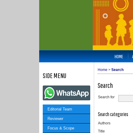
HOME
Home
>
Search
SIDE MENU
Search
Search for
Editorial Team
Search categories
Reviewer
Authors
Focus & Scope
Title