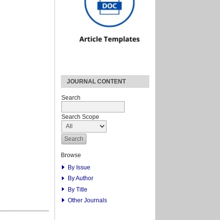
JOURNAL CONTENT
Search
Search Scope
Browse
By Issue
By Author
By Title
Other Journals