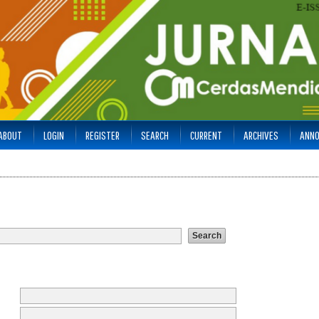
ABOUT
LOGIN
REGISTER
SEARCH
CURRENT
ARCHIVES
ANN