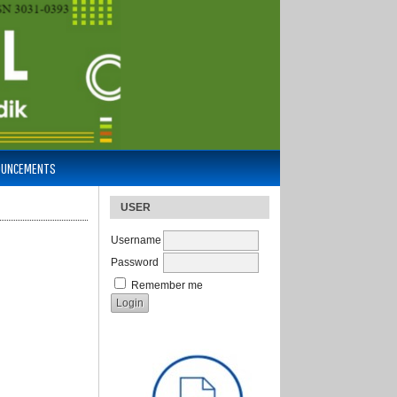
OUNCEMENTS
USER
Username
Password
Remember me