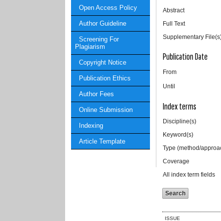
Open Access Policy
Abstract
Author Guideline
Full Text
Supplementary File(s
Screening For
Plagiarism
Publication Date
Copyright Notice
From
Publication Ethics
Until
Author Fees
Index terms
Online Submission
Discipline(s)
Indexing
Keyword(s)
Article Template
Type (method/approa
Coverage
All index term fields
ISSUE