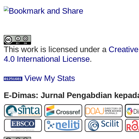
This work is licensed under a
Creative
4.0 International License
.
View My Stats
E-Dimas: Jurnal Pengabdian kepada