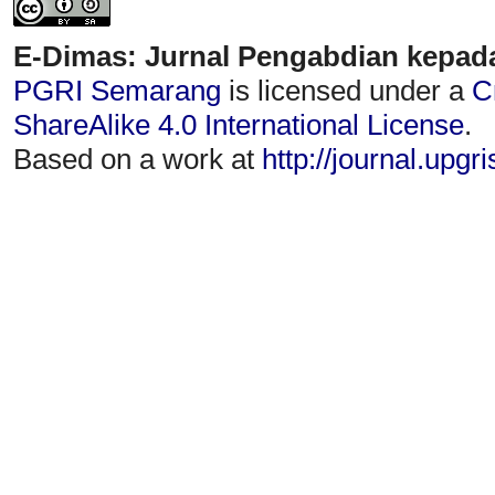
E-Dimas: Jurnal Pengabdian kepad
PGRI Semarang
is licensed under a
C
ShareAlike 4.0 International License
.
Based on a work at
http://journal.upgr