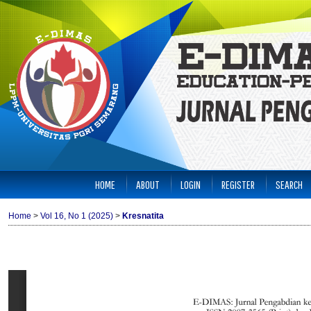
HOME
ABOUT
LOGIN
REGISTER
SEARCH
Home
>
Vol 16, No 1 (2025)
>
Kresnatita