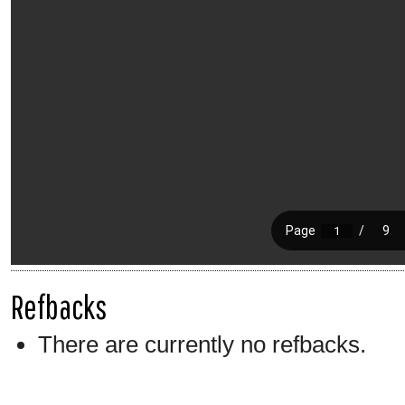
Refbacks
There are currently no refbacks.