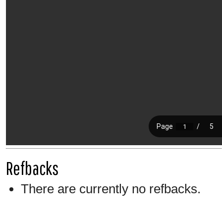
Refbacks
There are currently no refbacks.