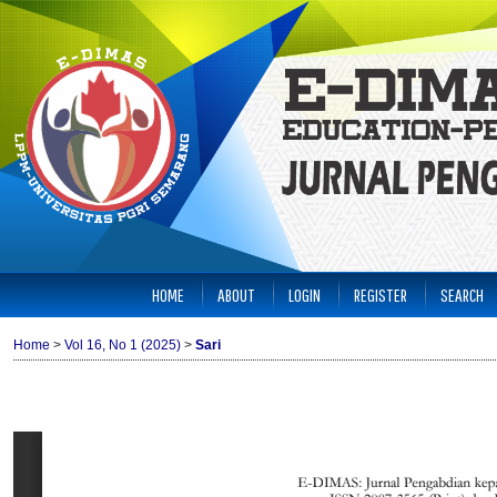
HOME
ABOUT
LOGIN
REGISTER
SEARCH
Home
>
Vol 16, No 1 (2025)
>
Sari