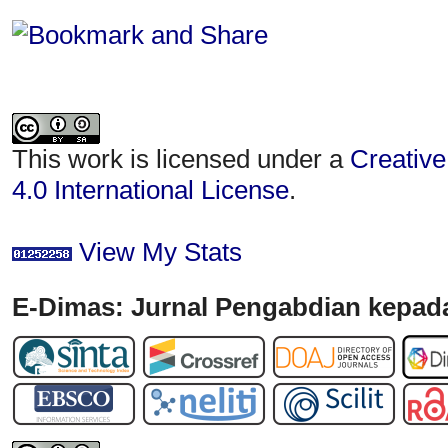
This work is licensed under a
Creative
4.0 International License
.
View My Stats
E-Dimas: Jurnal Pengabdian kepada