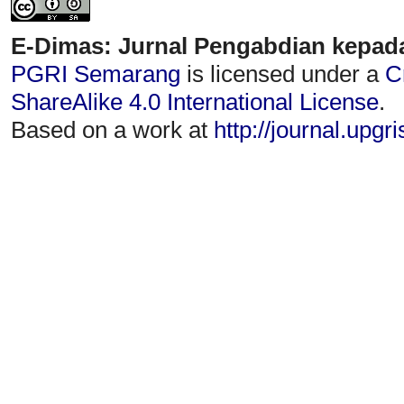
E-Dimas: Jurnal Pengabdian kepad
PGRI Semarang
is licensed under a
C
ShareAlike 4.0 International License
.
Based on a work at
http://journal.upgr