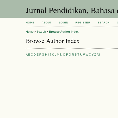
Jurnal Pendidikan, Bahasa 
HOME
ABOUT
LOGIN
REGISTER
SEARCH
Home
>
Search
>
Browse Author Index
Browse Author Index
A
B
C
D
E
F
G
H
I
J
K
L
M
N
O
P
Q
R
S
T
U
V
W
X
Y
Z
All