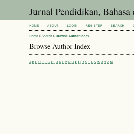
Jurnal Pendidikan, Bahasa 
HOME
ABOUT
LOGIN
REGISTER
SEARCH
Home
>
Search
>
Browse Author Index
Browse Author Index
A
B
C
D
E
F
G
H
I
J
K
L
M
N
O
P
Q
R
S
T
U
V
W
X
Y
Z
All