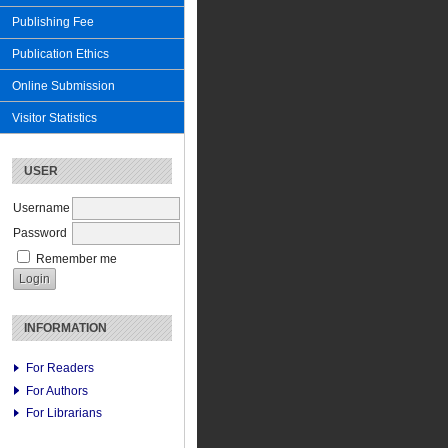
Publishing Fee
Publication Ethics
Online Submission
Visitor Statistics
USER
Username
Password
Remember me
INFORMATION
For Readers
For Authors
For Librarians