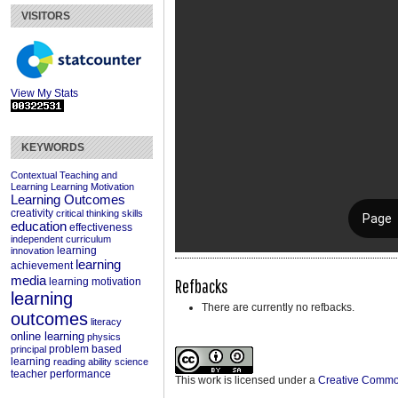
VISITORS
View My Stats
KEYWORDS
Contextual Teaching and
Learning
Learning Motivation
Learning Outcomes
creativity
critical thinking skills
education
effectiveness
independent curriculum
learning
innovation
learning
achievement
media
Refbacks
learning motivation
learning
There are currently no refbacks.
outcomes
literacy
online learning
physics
problem based
principal
learning
reading ability
science
teacher performance
This work is licensed under a
Creative Commons