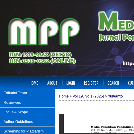
HOME
ABOUT
LOGIN
REGISTER
SEARCH
CUR
Editorial Team
Home
>
Vol 19, No 1 (2025)
>
Yulvanto
Reviewers
Focus & Scope
Author Guidelines
Screening for Plagiarism