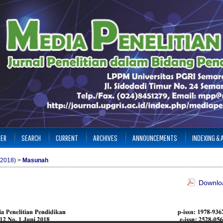
TER
SEARCH
CURRENT
ARCHIVES
ANNOUNCEMENTS
INDEXING &
(2018)
>
Masunah
Downloa