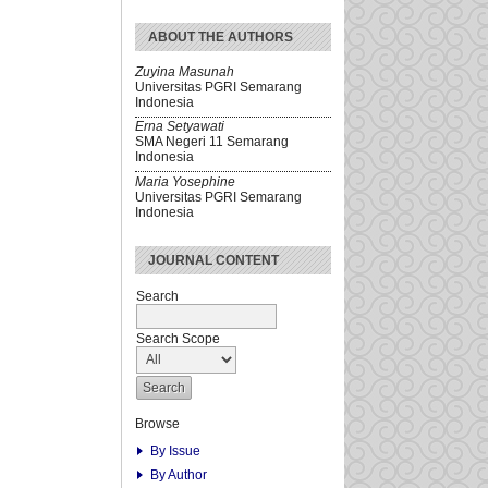
ABOUT THE AUTHORS
Zuyina Masunah
Universitas PGRI Semarang
Indonesia
Erna Setyawati
SMA Negeri 11 Semarang
Indonesia
Maria Yosephine
Universitas PGRI Semarang
Indonesia
JOURNAL CONTENT
Search
Search Scope
Browse
By Issue
By Author