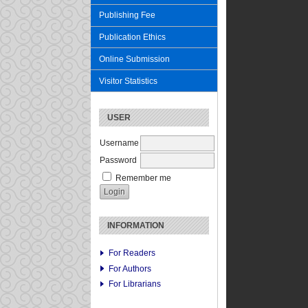
Publishing Fee
Publication Ethics
Online Submission
Visitor Statistics
USER
Username
Password
Remember me
INFORMATION
For Readers
For Authors
For Librarians