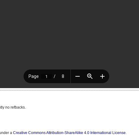
tly no refbacks.
 under a
Creative Commons Attribution-ShareAlike 4.0 International License
.