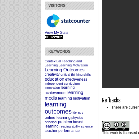
VISITORS
View My Stats
KEYWORDS
Contextual Teaching and
Learning
Learning Motivation
Learning Outcomes
creativity
critical thinking skills
education
effectiveness
independent curriculum
learning
innovation
learning
achievement
media
Refbacks
learning motivation
learning
There are curren
outcomes
literacy
online learning
physics
problem based
principal
learning
reading ability
science
teacher performance
This work is licensed