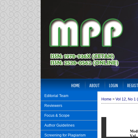
HOME
ABOUT
LOGIN
REGIS
Editorial Team
Home
>
Vol 12, No 1 
Reviewers
Focus & Scope
Author Guidelines
Screening for Plagiarism