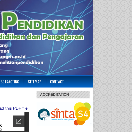
 ABSTRACTING
SITEMAP
CONTACT
ACCREDITATION
d this PDF file