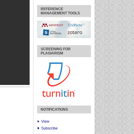
REFERENCE
MANAGEMENT TOOLS
SCREENING FOR
PLAGIARISM
NOTIFICATIONS
View
Subscribe