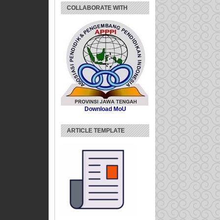
COLLABORATE WITH
Download MoU
ARTICLE TEMPLATE