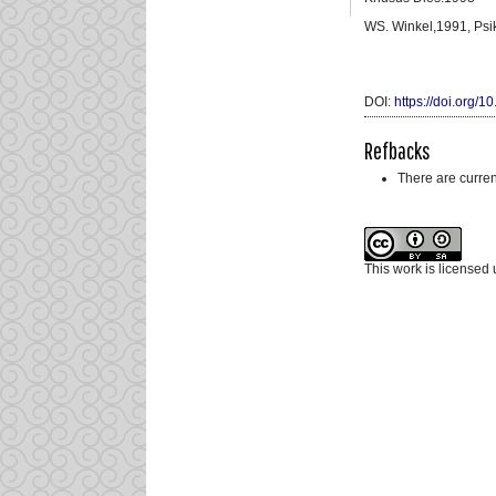
WS. Winkel,1991, Psi
DOI:
https://doi.org/
Refbacks
There are curren
This work is licensed