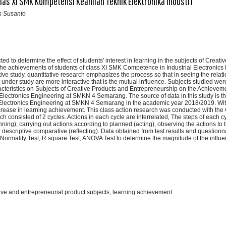
las XI SMK Kompetensi Keahlian Teknik Elektronika Industri
is Susanto
d to determine the effect of students' interest in learning in the subjects of Creat
he achievements of students of class XI SMK Competence in Industrial Electronics 
tive study, quantitative research emphasizes the process so that in seeing the rela
t under study are more interactive that is the mutual influence. Subjects studied were
cteristics on Subjects of Creative Products and Entrepreneurship on the Achievem
l Electronics Engineering at SMKN 4 Semarang. The source of data in this study is t
l Electronics Engineering at SMKN 4 Semarang in the academic year 2018/2019. Wi
increase in learning achievement. This class action research was conducted with th
consisted of 2 cycles. Actions in each cycle are interrelated, The steps of each cy
ning), carrying out actions according to planned (acting), observing the actions to
g descriptive comparative (reflecting). Data obtained from test results and questionn
 Normality Test, R square Test, ANOVA Test to determine the magnitude of the influe
.
ative and entrepreneurial product subjects; learning achievement