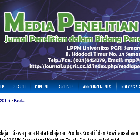
TER
SEARCH
CURRENT
ARCHIVES
ANNOUNCEMENTS
INDEXING &
(2019)
>
Faulia
lajar Siswa pada Mata Pelajaran Produk Kreatif dan Kewirausahaan