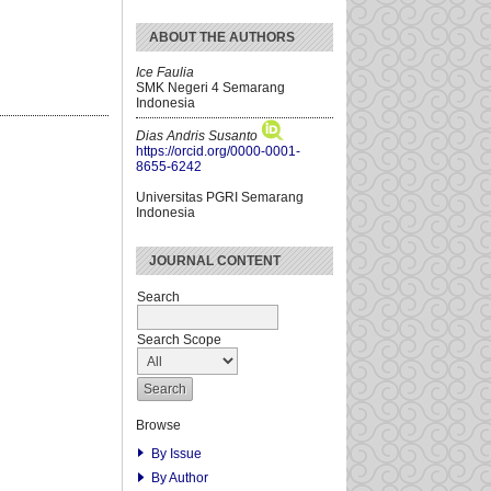
ABOUT THE AUTHORS
Ice Faulia
SMK Negeri 4 Semarang
Indonesia
Dias Andris Susanto
https://orcid.org/0000-0001-
8655-6242
Universitas PGRI Semarang
Indonesia
JOURNAL CONTENT
Search
Search Scope
Browse
By Issue
By Author