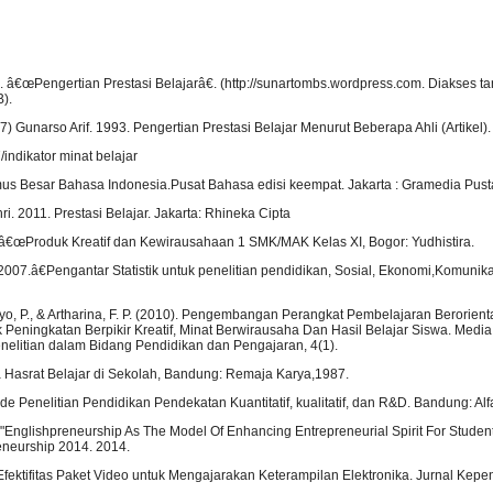
. â€œPengertian Prestasi Belajarâ€. (http://sunartombs.wordpress.com. Diakses ta
).
7) Gunarso Arif. 1993. Pengertian Prestasi Belajar Menurut Beberapa Ahli (Artikel).
indikator minat belajar
s Besar Bahasa Indonesia.Pusat Bahasa edisi keempat. Jakarta : Gramedia Pus
i. 2011. Prestasi Belajar. Jakarta: Rhineka Cipta
€œProduk Kreatif dan Kewirausahaan 1 SMK/MAK Kelas XI, Bogor: Yudhistira.
007.â€Pengantar Statistik untuk penelitian pendidikan, Sosial, Ekonomi,Komunika
tiyo, P., & Artharina, F. P. (2010). Pengembangan Perangkat Pembelajaran Berorient
Peningkatan Berpikir Kreatif, Minat Berwirausaha Dan Hasil Belajar Siswa. Media
enelitian dalam Bidang Pendidikan dan Pengajaran, 4(1).
a Hasrat Belajar di Sekolah, Bandung: Remaja Karya,1987.
e Penelitian Pendidikan Pendekatan Kuantitatif, kualitatif, dan R&D. Bandung: Al
 "Englishpreneurship As The Model Of Enhancing Entrepreneurial Spirit For Studen
eneurship 2014. 2014.
 Efektifitas Paket Video untuk Mengajarakan Keterampilan Elektronika. Jurnal Kepen