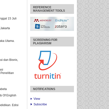
REFERENCE
MANAGEMENT TOOLS
nggal 15 Juli
 Jakarta
SCREENING FOR
taka Utama.
PLAGIARISM
si dan Bisnis,
asi
 Penelitian
fabeta
NOTIFICATIONS
ts Of English
View
Subscribe
didikan. Edisi