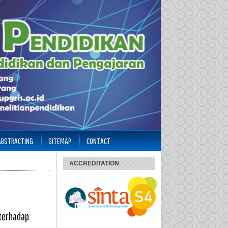
 ABSTRACTING
SITEMAP
CONTACT
ACCREDITATION
 terhadap