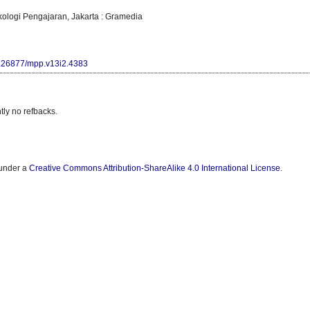
kologi Pengajaran, Jakarta : Gramedia
10.26877/mpp.v13i2.4383
tly no refbacks.
 under a
Creative Commons Attribution-ShareAlike 4.0 International License
.