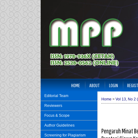
HOME
ABOUT
LOGIN
REGIS
Editorial Team
Home
>
Vol 13, No 2 
Reviewers
Focus & Scope
Author Guidelines
Pengaruh Minat Be
Screening for Plagiarism