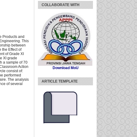
COLLABORATE WITH
ive Products and
Engineering. This
tionship between
 the Effect of
ent of Grade XI
he XI grade
th a sample of 70
e Classroom Action
Download MoU
cle consist of:
 be performed
aire. The analysis
ARTICLE TEMPLATE
nce of several