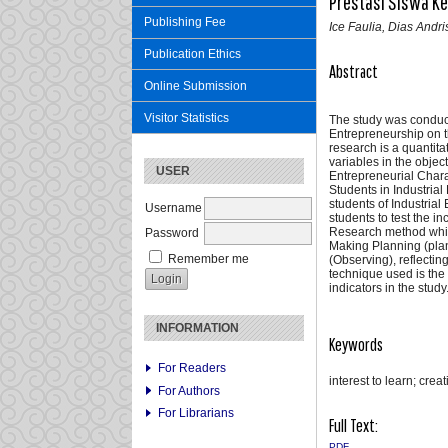
Prestasi Siswa Ke
Publishing Fee
Ice Faulia, Dias Andr
Publication Ethics
Abstract
Online Submission
Visitor Statistics
The study was conducte
Entrepreneurship on t
research is a quantita
variables in the objec
USER
Entrepreneurial Chara
Students in Industria
students of Industria
Username
students to test the 
Research method which 
Password
Making Planning (plan
Remember me
(Observing), reflectin
technique used is the
indicators in the study
INFORMATION
Keywords
For Readers
interest to learn; cre
For Authors
For Librarians
Full Text:
PDF