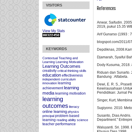
VISITORS
References
Anwar, Saifudin. 2005
2019, pukul 15.35 WIB
View My Stats
Arif Gunarso (1993 : 7
blogspot.com/2011/07/
KEYWORDS
Depdiknas, 2008.Kamu
Djamarah, Syaiful Bahr
Contextual Teaching and
Learning
Learning Motivation
Dody Kusuma, 2018. â
Learning Outcomes
creativity
critical thinking skills
Riduan dan Sunarto. 2
education
effectiveness
Bandung : Alfabeta.
independent curriculum
learning
innovation
Dewi, E. R. S., Prase
learning
achievement
Kewirausahaan Untuk 
Pendidikan: Jurnal P
media
learning motivation
learning
Singer, Kurt, Membin
outcomes
literacy
Sugiyono. 2010. Metod
online learning
physics
Susanto, Dias Andris.
problem based
principal
Department." Entrepr
learning
reading ability
science
teacher performance
Waluyanti. Sri. 1998.
Khusus Dies.1998