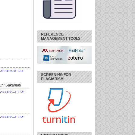
REFERENCE
MANAGEMENT TOOLS
ABSTRACT
PDF
SCREENING FOR
PLAGIARISM
uni Sakahuni
ABSTRACT
PDF
ABSTRACT
PDF