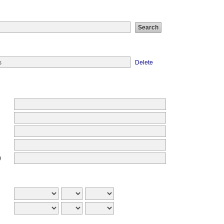
Delete
)