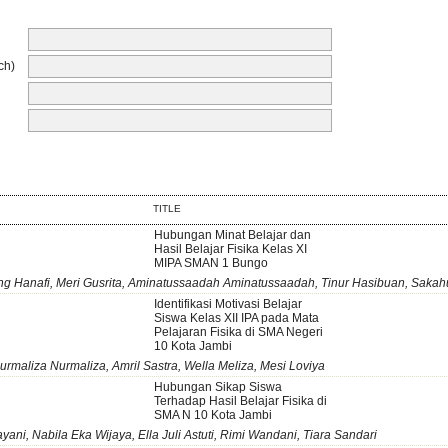
ch)
TITLE
Hubungan Minat Belajar dan
Hasil Belajar Fisika Kelas XI
MIPA SMAN 1 Bungo
g Hanafi, Meri Gusrita, Aminatussaadah Aminatussaadah, Tinur Hasibuan, Sakah
Identifikasi Motivasi Belajar
Siswa Kelas XII IPA pada Mata
Pelajaran Fisika di SMA Negeri
10 Kota Jambi
urmaliza Nurmaliza, Amril Sastra, Wella Meliza, Mesi Loviya
Hubungan Sikap Siswa
Terhadap Hasil Belajar Fisika di
SMA N 10 Kota Jambi
yani, Nabila Eka Wijaya, Ella Juli Astuti, Rimi Wandani, Tiara Sandari