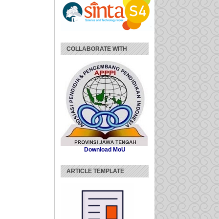
COLLABORATE WITH
Download MoU
ARTICLE TEMPLATE