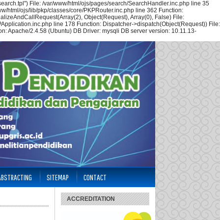
arch.tpl") File: /var/www/html/ojs/pages/search/SearchHandler.inc.php line 35
w/html/ojs/lib/pkp/classes/core/PKPRouter.inc.php line 362 Function:
alizeAndCallRequest(Array(2), Object(Request), Array(0), False) File:
Application.inc.php line 178 Function: Dispatcher->dispatch(Object(Request)) File:
n: Apache/2.4.58 (Ubuntu) DB Driver: mysqli DB server version: 10.11.13-
 ABSTRACTING
SITEMAP
CONTACT
ACCREDITATION