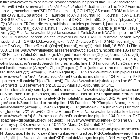
 file: /var/www/html/ojs/lib/pkp/lib/adodb/adodb.inc.php At line: 1632 Stacktrace: 
2, Array(9)) File: /var/www/html/ojs/lib/pkp/lib/adodb/adodb.inc.php line 1632 Functi
tion->_gencachename("SELECT o.article_id, COUNT(*) AS count FROM articles a, pu
k0 WHERE pa.article_id = a.article_id AND a.journal_id = j.journal_id AND a.stat
 GROUP BY o.article_id ORDER BY count DESC LIMIT 500a:3:{i:0;s:7:"physics";i:1;i:16
) AS count FROM articles a, published_articles pa, issues i, journals j, artic
al_id = j.journal_id AND a.status = 3 AND pa.article_id = o.article_id AND i.issue
rray(3)) File: /var/www/html/ojs/classes/search/ArticleSearchDAO.inc.php line 
 NATURAL JOIN article_search_object_keywords o0 NATURAL JOIN article_search_keywo
ND i.published = 1 AND k0.keyword_text = ? AND (o.type & ?) != 0 AND i.journal_id
earchDAO->getPhraseResults(Object(Journal), Array(1), Null, Null, 16, 500, 1) File:
 500, 1) File: /var/www/html/ojs/classes/search/ArticleSearch.inc.php line 186 Fun
e 138 Function: ArticleSearch->_getMergedPhraseResults(Object(Journal), Array(4), Nul
earch->_getMergedKeywordResults(Object(Journal), Array(3), Null, Null, Null, 500, 1
ww/html/ojs/pages/search/SearchHandler.inc.php line 146 Function: ArticleSearch->re
rchHandler->search(Array(0), Object(Request)) File: (unknown) line (unknown) Func
user_func(Array(2), Array(0), Object(Request)) File: /var/www/html/ojs/lib/pkp/cla
le: /var/www/html/ojs/lib/pkp/classes/core/Dispatcher.inc.php line 134 Function: P
ispatcher->dispatch(Object(Request)) File: /var/www/html/ojs/index.php line 69 Fun
ver: mysqli DB server version: 10.11.13-MariaDB-0ubuntu0.24.04.1
eaders already sent by (output started at /var/www/html/ojs/lib/pkp/classes/core/
1 Stacktrace: File: (unknown) line (unknown) Function: PKPApplication->errorHandl
/html/ojs/lib/pkp/classes/template/PKPTemplateManager.inc.php", 341, Array(7)) Fi
s/pages/search/SearchHandler.inc.php line 156 Function: PKPTemplateManager->displa
dler->search(Array(0), Object(Request)) File: (unknown) line (unknown) Function:
user_func(Array(2), Array(0), Object(Request)) File: /var/www/html/ojs/lib/pkp/cla
le: /var/www/html/ojs/lib/pkp/classes/core/Dispatcher.inc.php line 134 Function: P
ispatcher->dispatch(Object(Request)) File: /var/www/html/ojs/index.php line 69 Fun
ver: mysqli DB server version: 10.11.13-MariaDB-0ubuntu0.24.04.1
eaders already sent by (output started at /var/www/html/ojs/lib/pkp/classes/core/
4 Stacktrace: File: (unknown) line (unknown) Function: PKPApplication->errorHandl
/html/ojs/lib/pkp/classes/template/PKPTemplateManager.inc.php", 344, Array(7)) Fi