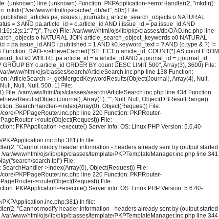
File: (unknown) line (unknown) Function: PKPApplication->errorHandler(2, "mkdir():
on: mkdir("/var/www/html/ojs/cache/_db/ad", 505) File:
blished_articles pa, issues i, journals j, article_search_objects o NATURAL
us = 3 AND pa.article_id = o.article_id AND i.issue_id = pa.issue_id AND
;i:2;s:1:"7";}", True) File: /var/www/html/ojs/lib/pkp/classes/db/DAO.inc.php line
le_search_objects o NATURAL JOIN article_search_object_keywords o0 NATURAL
_id = pa.issue_id AND i.published = 1 AND k0.keyword_text = ? AND (o.type & ?) !=
126 Function: DAO->retrieveCached("SELECT o.article_id, COUNT(*) AS count FROM
rd_list k0 WHERE pa.article_id = a.article_id AND a.journal_id = j.journal_id
 = ? GROUP BY o.article_id ORDER BY count DESC LIMIT 500", Array(3), 3600) File:
 /var/www/html/ojs/classes/search/ArticleSearch.inc.php line 138 Function:
ction: ArticleSearch->_getMergedKeywordResults(Object(Journal), Array(4), Null,
l, Null, Null, 500, 1) File:
) File: /var/www/html/ojs/classes/search/ArticleSearch.inc.php line 434 Function:
trieveResults(Object(Journal), Array(1), "", Null, Null, Object(DBResultRange))
tion: SearchHandler->index(Array(0), Object(Request)) File:
sses/core/PKPPageRouter.inc.php line 220 Function: PKPRouter-
KPPageRouter->route(Object(Request)) File:
ction: PKPApplication->execute() Server info: OS: Linux PHP Version: 5.6.40-
PKPApplication.inc.php:381) In file:
er(2, "Cannot modify header information - headers already sent by (output started
le: /var/www/html/ojs/lib/pkp/classes/template/PKPTemplateManager.inc.php line 341
y("search/search.tpl") File:
 SearchHandler->index(Array(0), Object(Request)) File:
sses/core/PKPPageRouter.inc.php line 220 Function: PKPRouter-
KPPageRouter->route(Object(Request)) File:
ction: PKPApplication->execute() Server info: OS: Linux PHP Version: 5.6.40-
PKPApplication.inc.php:381) In file:
er(2, "Cannot modify header information - headers already sent by (output started
le: /var/www/html/ojs/lib/pkp/classes/template/PKPTemplateManager.inc.php line 344