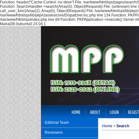
Function: header("Cache-Control: no-store") File: /var/www/html/ojs/pages/search
Function: SearchHandler->search(Array(0), Object(Request)) File: (unknown) line 
call_user_func(Array(2), Array(0), Object(Request)) File: /var/www/html/ojs/lib/pk
/var/www/html/ojs/lib/pkp/classes/core/Dispatcher.inc.php line 134 Function: PKPP
/var/www/html/ojs/index.php line 69 Function: PKPApplication->execute() Server i
MariaDB-0ubuntu0.24.04.1
HOME
ABOUT
LOGIN
REGIS
Editorial Team
Home
>
Search
Reviewers