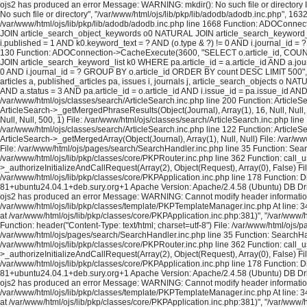
ojs2 has produced an error Message: WARNING: mkdir(): No such file or directory In
No such file or directory", "/var/www/html/ojs/lib/pkp/lib/adodb/adodb.inc.php", 163
/var/www/html/ojs/lib/pkp/lib/adodb/adodb.inc.php line 1668 Function: ADOConnec
JOIN article_search_object_keywords o0 NATURAL JOIN article_search_keyword_list 
i.published = 1 AND k0.keyword_text = ? AND (o.type & ?) != 0 AND i.journal_id = ?
130 Function: ADOConnection->CacheExecute(3600, "SELECT o.article_id, COUNT(*
JOIN article_search_keyword_list k0 WHERE pa.article_id = a.article_id AND a.journ
0 AND i.journal_id = ? GROUP BY o.article_id ORDER BY count DESC LIMIT 500", A
articles a, published_articles pa, issues i, journals j, article_search_objects o
AND a.status = 3 AND pa.article_id = o.article_id AND i.issue_id = pa.issue_id A
/var/www/html/ojs/classes/search/ArticleSearch.inc.php line 200 Function: ArticleS
ArticleSearch->_getMergedPhraseResults(Object(Journal), Array(1), 16, Null, Null,
Null, Null, 500, 1) File: /var/www/html/ojs/classes/search/ArticleSearch.inc.php lin
/var/www/html/ojs/classes/search/ArticleSearch.inc.php line 122 Function: ArticleS
ArticleSearch->_getMergedArray(Object(Journal), Array(1), Null, Null) File: /var/w
File: /var/www/html/ojs/pages/search/SearchHandler.inc.php line 35 Function: Sea
/var/www/html/ojs/lib/pkp/classes/core/PKPRouter.inc.php line 362 Function: call_
>_authorizeInitializeAndCallRequest(Array(2), Object(Request), Array(0), False) Fi
/var/www/html/ojs/lib/pkp/classes/core/PKPApplication.inc.php line 178 Function: D
81+ubuntu24.04.1+deb.sury.org+1 Apache Version: Apache/2.4.58 (Ubuntu) DB Dri
ojs2 has produced an error Message: WARNING: Cannot modify header information - h
/var/www/html/ojs/lib/pkp/classes/template/PKPTemplateManager.inc.php At line: 34
at /var/www/html/ojs/lib/pkp/classes/core/PKPApplication.inc.php:381)", "/var/www
Function: header("Content-Type: text/html; charset=utf-8") File: /var/www/html/oj
/var/www/html/ojs/pages/search/SearchHandler.inc.php line 35 Function: SearchHan
/var/www/html/ojs/lib/pkp/classes/core/PKPRouter.inc.php line 362 Function: call_
>_authorizeInitializeAndCallRequest(Array(2), Object(Request), Array(0), False) Fi
/var/www/html/ojs/lib/pkp/classes/core/PKPApplication.inc.php line 178 Function: D
81+ubuntu24.04.1+deb.sury.org+1 Apache Version: Apache/2.4.58 (Ubuntu) DB Dri
ojs2 has produced an error Message: WARNING: Cannot modify header information - h
/var/www/html/ojs/lib/pkp/classes/template/PKPTemplateManager.inc.php At line: 34
at /var/www/html/ojs/lib/pkp/classes/core/PKPApplication.inc.php:381)", "/var/www