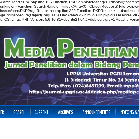
/SearchHandler.inc.php line 156 Function: PKPTemplateManager->display("search/se
(unknown) Function: SearchHandler->index(Array(0), Object(Request)) File: /var/ww
p/classes/core/PKPPageRouter.inc.php line 220 Function: PKPRouter->_authorizeIniti
ageRouter->route(Object(Request)) File: /var/www/html/ojs/lib/pkp/classes/core/PKP
nfo: OS: Linux PHP Version: 5.6.40-81+ubuntu24.04.1+deb.sury.org+1 Apache Versio
TER
SEARCH
CURRENT
ARCHIVES
ANNOUNCEMENTS
INDEXING &