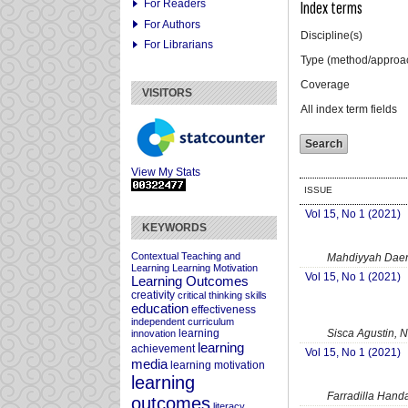
For Readers
Index terms
For Authors
Discipline(s)
For Librarians
Type (method/approa
Coverage
VISITORS
All index term fields
View My Stats
ISSUE
Vol 15, No 1 (2021)
KEYWORDS
Contextual Teaching and
Mahdiyyah Daen
Learning
Learning Motivation
Vol 15, No 1 (2021)
Learning Outcomes
creativity
critical thinking skills
education
effectiveness
independent curriculum
Sisca Agustin, N
learning
innovation
learning
achievement
Vol 15, No 1 (2021)
media
learning motivation
learning
Farradilla Handa
outcomes
literacy