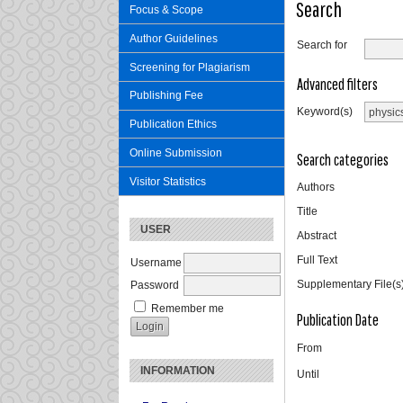
Search
Focus & Scope
Author Guidelines
Search for
Screening for Plagiarism
Advanced filters
Publishing Fee
Keyword(s)
Publication Ethics
Online Submission
Search categories
Visitor Statistics
Authors
Title
USER
Abstract
Full Text
Username
Supplementary File(s
Password
Remember me
Publication Date
From
INFORMATION
Until