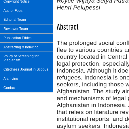
Royce Wijaya Setya Putra, 
Copyright Notice
Henri Pelupessi
Author Fees
Editorial Team
Abstract
Reviewer Team
Publication Ethics
The prolonged social confl
Abstracting & Indexing
flee to various countries 
country located in Central
Policy of Screening for
Plagiarism
legal protection, especial
Indonesia. Although it doe
Citedness Journal in Scopus
refugees, Indonesia is one
Archiving
seekers, including those w
Contact
Afghanistan. The study aim
and mechanisms of legal p
Afghanistan in Indonesia. 
that relies on literature re
institutional reports, and 
asylum seekers. Indonesia