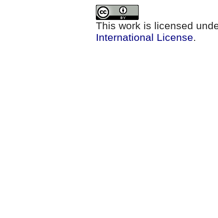
This work is licensed und
International License
.