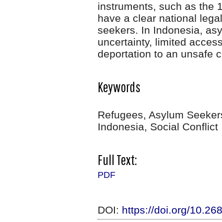
instruments, such as the 
have a clear national lega
seekers. In Indonesia, as
uncertainty, limited access
deportation to an unsafe c
Keywords
Refugees, Asylum Seekers
Indonesia, Social Conflict
Full Text:
PDF
DOI:
https://doi.org/10.2