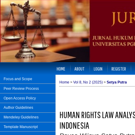
HOME
ABOUT
LOGIN
REGISTER
Focus and Scope
Home
>
Vol 8, No 2 (2025)
>
Setya Putra
Peer Review Process
Open Access Policy
Author Guidelines
HUMAN RIGHTS LAW ANALYS
Mendeley Guidelines
INDONESIA
Template Manuscript