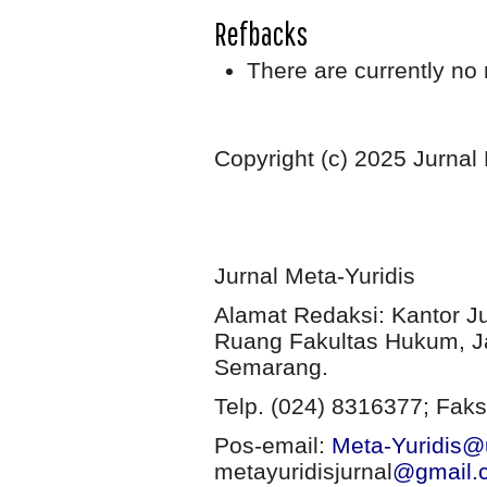
Refbacks
There are currently no 
Copyright (c) 2025 Jurnal
Jurnal Meta-Yuridis
Alamat Redaksi: Kantor J
Ruang Fakultas Hukum, Ja
Semarang.
Telp. (024) 8316377; Faks
Pos-email:
Meta-Yuridis@u
metayuridisjurnal
@gmail.