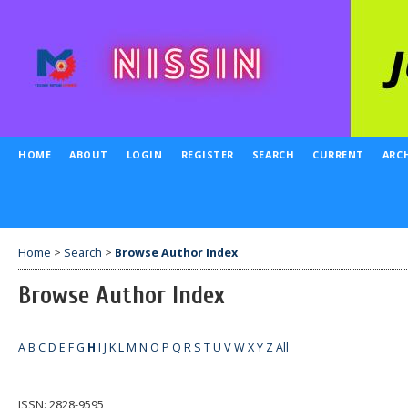
HOME
ABOUT
LOGIN
REGISTER
SEARCH
CURRENT
ARC
Home
>
Search
>
Browse Author Index
Browse Author Index
A
B
C
D
E
F
G
H
I
J
K
L
M
N
O
P
Q
R
S
T
U
V
W
X
Y
Z
All
ISSN: 2828-9595