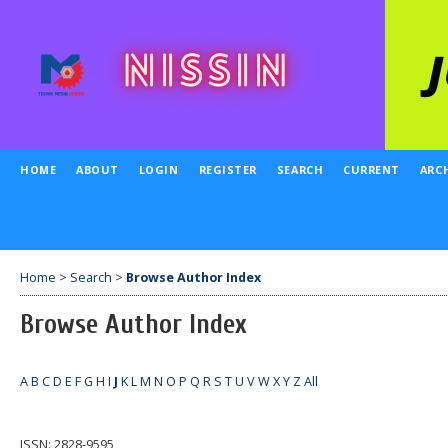
HOME
ABOUT
LOGIN
REGISTER
SEARCH
CURRENT
ARC
Home
>
Search
>
Browse Author Index
Browse Author Index
A
B
C
D
E
F
G
H
I
J
K
L
M
N
O
P
Q
R
S
T
U
V
W
X
Y
Z
All
ISSN: 2828-9595