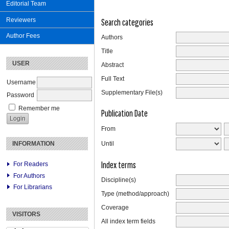
Editorial Team
Reviewers
Search categories
Author Fees
Authors
Title
USER
Abstract
Full Text
Username
Supplementary File(s)
Password
Remember me
Publication Date
From
INFORMATION
Until
Index terms
For Readers
For Authors
Discipline(s)
For Librarians
Type (method/approach)
Coverage
VISITORS
All index term fields