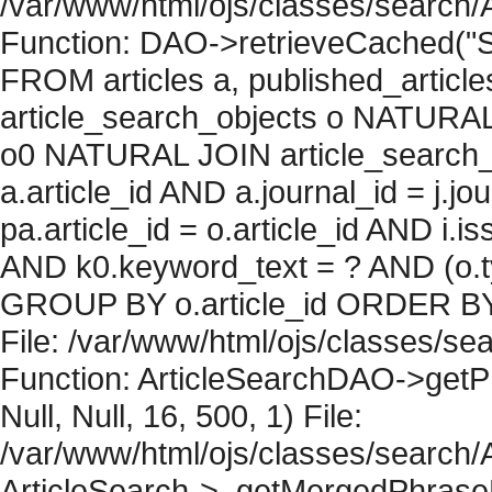
/var/www/html/ojs/classes/search/
Function: DAO->retrieveCached("S
FROM articles a, published_articles 
article_search_objects o NATURAL
o0 NATURAL JOIN article_search_
a.article_id AND a.journal_id = j.j
pa.article_id = o.article_id AND i.
AND k0.keyword_text = ? AND (o.ty
GROUP BY o.article_id ORDER BY 
File: /var/www/html/ojs/classes/sea
Function: ArticleSearchDAO->getPh
Null, Null, 16, 500, 1) File:
/var/www/html/ojs/classes/search/A
ArticleSearch->_getMergedPhraseRe