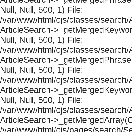
Null, Null, 500, 1) File:
/var/www/html/ojs/classes/search/A
ArticleSearch->_getMergedKeywordR
Null, Null, 500, 1) File:
/var/www/html/ojs/classes/search/A
ArticleSearch->_getMergedPhraseRe
Null, Null, 500, 1) File:
/var/www/html/ojs/classes/search/A
ArticleSearch->_getMergedKeywordR
Null, Null, 500, 1) File:
/var/www/html/ojs/classes/search/A
ArticleSearch->_getMergedArray(Obje
/var/www/html/ojs/pages/search/Se