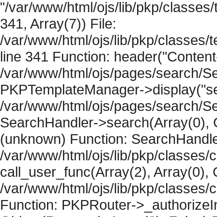
"/var/www/html/ojs/lib/pkp/classe
341, Array(7)) File:
/var/www/html/ojs/lib/pkp/classe
line 341 Function: header("Content-
/var/www/html/ojs/pages/search/Se
PKPTemplateManager->display("sear
/var/www/html/ojs/pages/search/Se
SearchHandler->search(Array(0), O
(unknown) Function: SearchHandler
/var/www/html/ojs/lib/pkp/classes/
call_user_func(Array(2), Array(0), 
/var/www/html/ojs/lib/pkp/classes
Function: PKPRouter->_authorizeIn