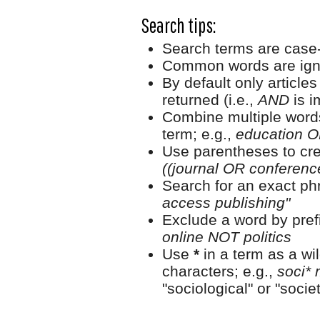
Search tips:
Search terms are case-
Common words are ign
By default only article
returned (i.e.,
AND
is i
Combine multiple word
term; e.g.,
education O
Use parentheses to cre
((journal OR conferen
Search for an exact phr
access publishing"
Exclude a word by prefi
online NOT politics
Use
*
in a term as a wi
characters; e.g.,
soci* 
"sociological" or "societ