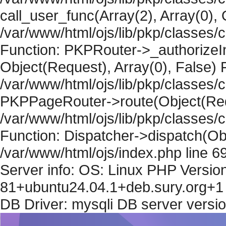
call_user_func(Array(2), Array(0), 
/var/www/html/ojs/lib/pkp/classes
Function: PKPRouter->_authorizeIn
Object(Request), Array(0), False) F
/var/www/html/ojs/lib/pkp/classes/c
PKPPageRouter->route(Object(Requ
/var/www/html/ojs/lib/pkp/classes/
Function: Dispatcher->dispatch(Obj
/var/www/html/ojs/index.php line 6
Server info: OS: Linux PHP Version
81+ubuntu24.04.1+deb.sury.org+1 
DB Driver: mysqli DB server versi