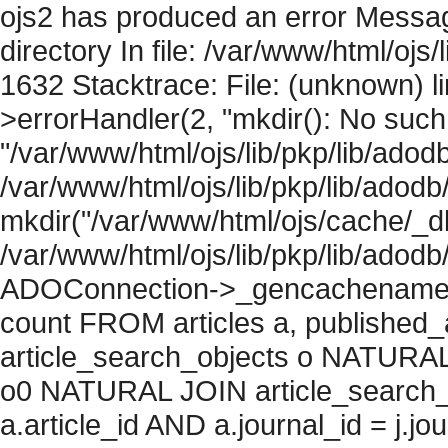
ojs2 has produced an error Messag
directory In file: /var/www/html/ojs/
1632 Stacktrace: File: (unknown) l
>errorHandler(2, "mkdir(): No such f
"/var/www/html/ojs/lib/pkp/lib/adod
/var/www/html/ojs/lib/pkp/lib/adodb
mkdir("/var/www/html/ojs/cache/_db/
/var/www/html/ojs/lib/pkp/lib/adodb
ADOConnection->_gencachename("
count FROM articles a, published_art
article_search_objects o NATURAL
o0 NATURAL JOIN article_search_
a.article_id AND a.journal_id = j.j