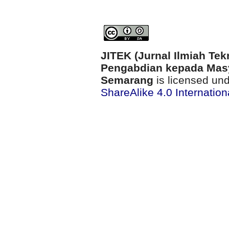
JITEK (Jurnal Ilmiah Tek
Pengabdian kepada Masy
Semarang
is licensed un
ShareAlike 4.0 Internation