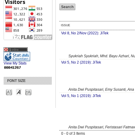
ISSUE
Vol 8, No 2/Nov (2022): JiTek
Syukriah Syukriah, Mhd. Bayu Azhari, Nu
Vol 5, No 2 (2019): JiTek
View My Stats
FONT SIZE
Anita Dwi Puspitasari, Emy Susanti, Ana
Vol 5, No 1 (2019): JiTek
Anita Dwi Puspitasari, Feristasari Fatma
0 - 0 of 3 Items