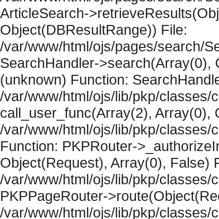
ArticleSearch->retrieveResults(Objec
Object(DBResultRange)) File:
/var/www/html/ojs/pages/search/Se
SearchHandler->search(Array(0), O
(unknown) Function: SearchHandler
/var/www/html/ojs/lib/pkp/classes/
call_user_func(Array(2), Array(0), 
/var/www/html/ojs/lib/pkp/classes
Function: PKPRouter->_authorizeIn
Object(Request), Array(0), False) F
/var/www/html/ojs/lib/pkp/classes/c
PKPPageRouter->route(Object(Requ
/var/www/html/ojs/lib/pkp/classes/