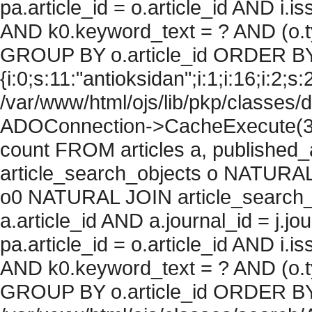
pa.article_id = o.article_id AND i.
AND k0.keyword_text = ? AND (o.ty
GROUP BY o.article_id ORDER BY
{i:0;s:11:"antioksidan";i:1;i:16;i:2;s:
/var/www/html/ojs/lib/pkp/classes/
ADOConnection->CacheExecute(36
count FROM articles a, published_art
article_search_objects o NATURAL
o0 NATURAL JOIN article_search_
a.article_id AND a.journal_id = j.j
pa.article_id = o.article_id AND i.
AND k0.keyword_text = ? AND (o.ty
GROUP BY o.article_id ORDER BY c