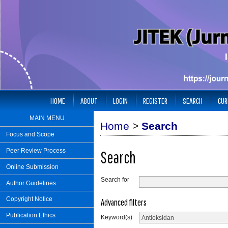
HOME
ABOUT
LOGIN
REGISTER
SEARCH
CUR
MAIN MENU
Home
>
Search
Focus and Scope
Peer Review Process
Search
Online Submission
Search for
Author Guidelines
Copyright Notice
Advanced filters
Publication Ethics
Keyword(s)