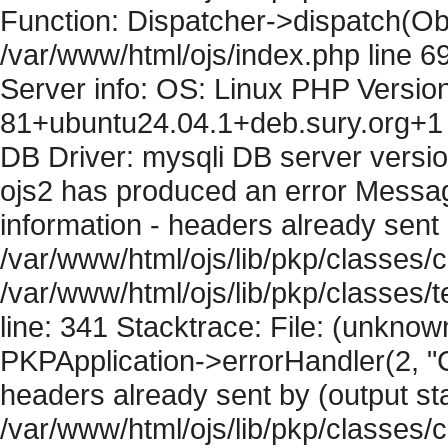
Function: Dispatcher->dispatch(Obj
/var/www/html/ojs/index.php line 6
Server info: OS: Linux PHP Version
81+ubuntu24.04.1+deb.sury.org+1 
DB Driver: mysqli DB server versi
ojs2 has produced an error Mess
information - headers already sent 
/var/www/html/ojs/lib/pkp/classes/c
/var/www/html/ojs/lib/pkp/classes
line: 341 Stacktrace: File: (unknow
PKPApplication->errorHandler(2, "
headers already sent by (output sta
/var/www/html/ojs/lib/pkp/classes/