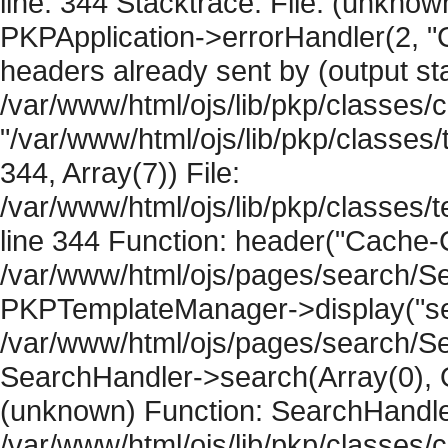
line: 344 Stacktrace: File: (unknow
PKPApplication->errorHandler(2, "
headers already sent by (output sta
/var/www/html/ojs/lib/pkp/classes/
"/var/www/html/ojs/lib/pkp/classe
344, Array(7)) File:
/var/www/html/ojs/lib/pkp/classe
line 344 Function: header("Cache-Co
/var/www/html/ojs/pages/search/Se
PKPTemplateManager->display("sear
/var/www/html/ojs/pages/search/Se
SearchHandler->search(Array(0), O
(unknown) Function: SearchHandler
/var/www/html/ojs/lib/pkp/classes/