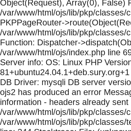
Object(Request), Array(0), False) F
/var/www/html/ojs/lib/pkp/classes/c
PKPPageRouter->route(Object(Requ
/var/www/html/ojs/lib/pkp/classes/
Function: Dispatcher->dispatch(Obj
/var/www/html/ojs/index.php line 6
Server info: OS: Linux PHP Version
81+ubuntu24.04.1+deb.sury.org+1 
DB Driver: mysqli DB server versi
ojs2 has produced an error Mess
information - headers already sent 
/var/www/html/ojs/lib/pkp/classes/c
/var/www/html/ojs/lib/pkp/classes