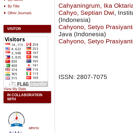
Cahyaningrum, Ika Oktari
By Title
Cahyo, Septian Dwi
, Inst
Other Journals
(Indonesia)
Cahyono, Setyo Prasiyant
VISITOR
Java (Indonesia)
Cahyono, Setyo Prasiyant
ISSN: 2807-7075
View My Stats
IN COLLABORATION
WITH
APS
PBI