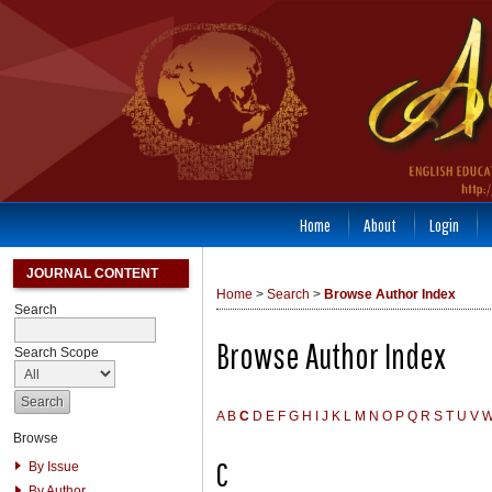
Home
About
Login
JOURNAL CONTENT
Home
>
Search
>
Browse Author Index
Search
Browse Author Index
Search Scope
A
B
C
D
E
F
G
H
I
J
K
L
M
N
O
P
Q
R
S
T
U
V
Browse
C
By Issue
By Author