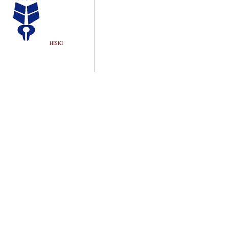
HISKI