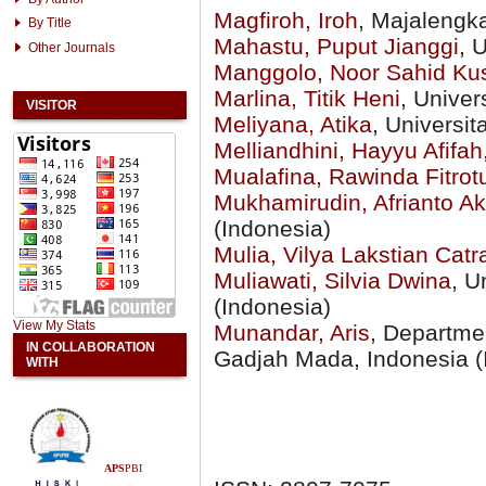
Magfiroh, Iroh
, Majalengka
By Title
Mahastu, Puput Jianggi
, 
Other Journals
Manggolo, Noor Sahid Ku
Marlina, Titik Heni
, Unive
VISITOR
Meliyana, Atika
, Universi
Melliandhini, Hayyu Afifah
Mualafina, Rawinda Fitrot
Mukhamirudin, Afrianto 
(Indonesia)
Mulia, Vilya Lakstian Catr
Muliawati, Silvia Dwina
, U
(Indonesia)
View My Stats
Munandar, Aris
, Departmen
IN COLLABORATION
Gadjah Mada, Indonesia (
WITH
APS
PBI