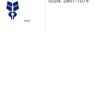
ISSN: 2807-7075
HISKI