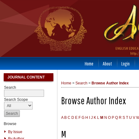
Home
About
Login
JOURNAL CONTENT
Home
>
Search
>
Browse Author Index
Search
Browse Author Index
Search Scope
A
B
C
D
E
F
G
H
I
J
K
L
M
N
O
P
Q
R
S
T
U
V
Browse
M
By Issue
By Author