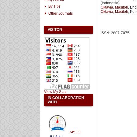
(Indonesia)
By Title
Oktavia, Masitoh
, Eng
Oktavia, Masitoh
, Pol
Other Journals
VISITOR
ISSN: 2807-7075
View My Stats
IN COLLABORATION
WITH
APS
PBI