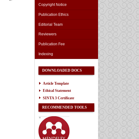
Copyright Notice
Publication Ethics
Editorial Team
Reviewers
Publication Fee
Indexing
DOWNLOADED DOCS
Article Template
Ethical Statement
SINTA 3 Certificate
RECOMMENDED TOOLS