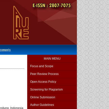
cements
MAIN MENU
Focus and Scope
Peer Review Process
Open Access Policy
Screening for Plagiarism
Online Submission
Author Guidelines
andung, Indonesia