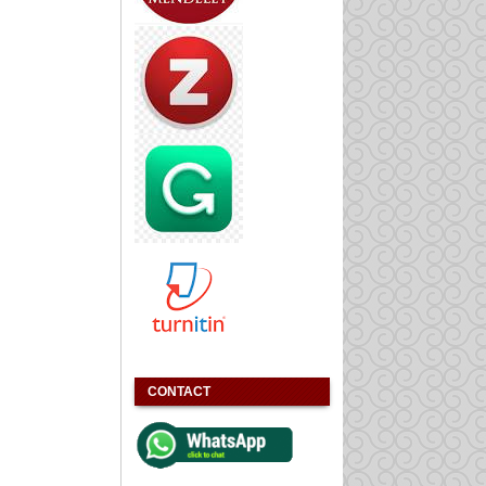
CONTACT