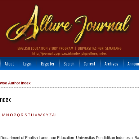
About
Login
Register
Search
Current
Archives
Announ
wse Author Index
Index
L
M
N
O
P
Q
R
S
T
U
V
W
X
Y
Z
All
, Department of English Language Education, Universitas Pendidikan Indonesia, B