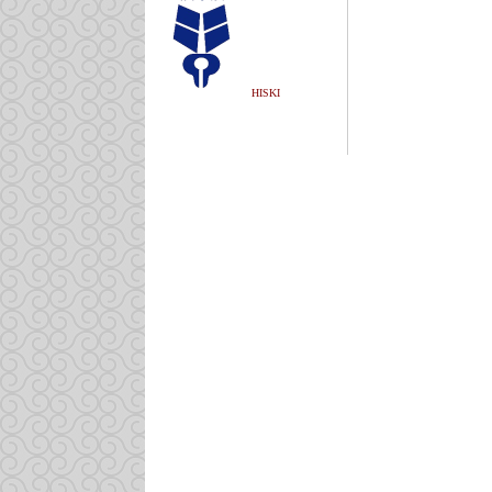
HISKI