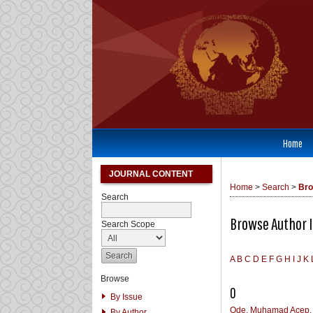
Home
JOURNAL CONTENT
Home
>
Search
>
Bro
Search
Browse Author 
Search Scope
A
B
C
D
E
F
G
H
I
J
K
Browse
O
By Issue
Ode, Muhamad Acep
By Author