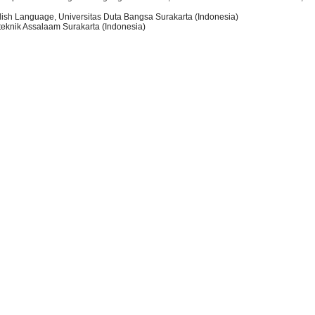
lish Language, Universitas Duta Bangsa Surakarta (Indonesia)
iteknik Assalaam Surakarta (Indonesia)