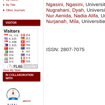
Ngasini, Ngasini
, Univers
By Title
Nugrahani, Dyah
, Univer
Other Journals
Nur Aenida, Nadia Alifa
, U
Nurjanah, Mila
, Universit
VISITOR
ISSN: 2807-7075
View My Stats
IN COLLABORATION
WITH
APS
PBI