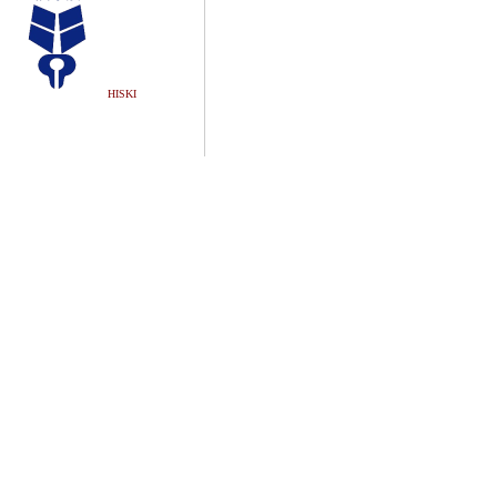
HISKI