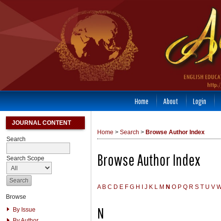
Home
About
Login
JOURNAL CONTENT
Home
>
Search
>
Browse Author Index
Search
Browse Author Index
Search Scope
A
B
C
D
E
F
G
H
I
J
K
L
M
N
O
P
Q
R
S
T
U
V
Browse
N
By Issue
By Author