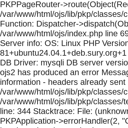
PKPPageRouter->route(Object(Requ
/var/www/html/ojs/lib/pkp/classes/
Function: Dispatcher->dispatch(Obj
/var/www/html/ojs/index.php line 6
Server info: OS: Linux PHP Version
81+ubuntu24.04.1+deb.sury.org+1 
DB Driver: mysqli DB server versi
ojs2 has produced an error Mess
information - headers already sent 
/var/www/html/ojs/lib/pkp/classes/c
/var/www/html/ojs/lib/pkp/classes
line: 344 Stacktrace: File: (unknow
PKPApplication->errorHandler(2, "