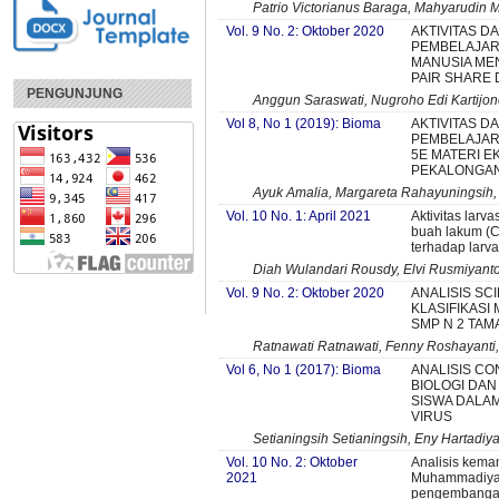
Patrio Victorianus Baraga, Mahyarudin 
Vol. 9 No. 2: Oktober 2020
AKTIVITAS D
PEMBELAJARA
MANUSIA ME
PAIR SHARE
PENGUNJUNG
Anggun Saraswati, Nugroho Edi Kartijon
Vol 8, No 1 (2019): Bioma
AKTIVITAS D
PEMBELAJAR
5E MATERI E
PEKALONGA
Ayuk Amalia, Margareta Rahayuningsih,
Vol. 10 No. 1: April 2021
Aktivitas larva
buah lakum (Cay
terhadap larv
Diah Wulandari Rousdy, Elvi Rusmiyanto
Vol. 9 No. 2: Oktober 2020
ANALISIS SC
KLASIFIKASI
SMP N 2 TAM
Ratnawati Ratnawati, Fenny Roshayanti
Vol 6, No 1 (2017): Bioma
ANALISIS C
BIOLOGI DAN
SISWA DALA
VIRUS
Setianingsih Setianingsih, Eny Hartadiya
Vol. 10 No. 2: Oktober
Analisis kema
2021
Muhammadiyah
pengembangan