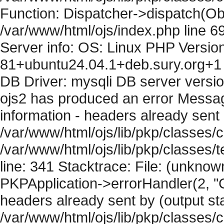
Function: Dispatcher->dispatch(Obj
/var/www/html/ojs/index.php line 6
Server info: OS: Linux PHP Version
81+ubuntu24.04.1+deb.sury.org+1 
DB Driver: mysqli DB server versi
ojs2 has produced an error Mess
information - headers already sent 
/var/www/html/ojs/lib/pkp/classes/c
/var/www/html/ojs/lib/pkp/classes
line: 341 Stacktrace: File: (unknow
PKPApplication->errorHandler(2, "
headers already sent by (output sta
/var/www/html/ojs/lib/pkp/classes/