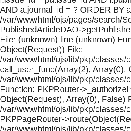
AND a.journal_id = ? ORDER BY artic
/var/www/html/ojs/pages/search/Se
PublishedArticleDAO->getPublished
File: (unknown) line (unknown) Fun
Object(Request)) File:
/var/www/html/ojs/lib/pkp/classes/
call_user_func(Array(2), Array(0), 
/var/www/html/ojs/lib/pkp/classes
Function: PKPRouter->_authorizeIn
Object(Request), Array(0), False) F
/var/www/html/ojs/lib/pkp/classes/c
PKPPageRouter->route(Object(Requ
/var/www/html/ojs/lib/pkp/classes/