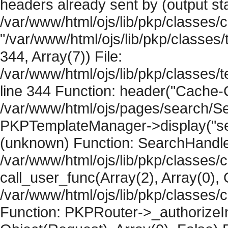
headers already sent by (output sta
/var/www/html/ojs/lib/pkp/classes/
"/var/www/html/ojs/lib/pkp/classe
344, Array(7)) File:
/var/www/html/ojs/lib/pkp/classe
line 344 Function: header("Cache-Co
/var/www/html/ojs/pages/search/Se
PKPTemplateManager->display("searc
(unknown) Function: SearchHandler-
/var/www/html/ojs/lib/pkp/classes/
call_user_func(Array(2), Array(0), 
/var/www/html/ojs/lib/pkp/classes
Function: PKPRouter->_authorizeIn