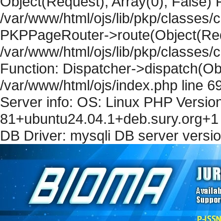
Object(Request), Array(0), False) F
/var/www/html/ojs/lib/pkp/classes/c
PKPPageRouter->route(Object(Requ
/var/www/html/ojs/lib/pkp/classes/
Function: Dispatcher->dispatch(Obj
/var/www/html/ojs/index.php line 6
Server info: OS: Linux PHP Version
81+ubuntu24.04.1+deb.sury.org+1 
DB Driver: mysqli DB server versi