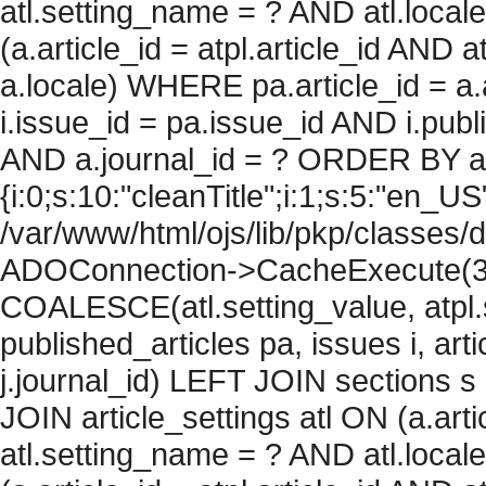
atl.setting_name = ? AND atl.local
(a.article_id = atpl.article_id AND 
a.locale) WHERE pa.article_id = a.
i.issue_id = pa.issue_id AND i.pu
AND a.journal_id = ? ORDER BY arti
{i:0;s:10:"cleanTitle";i:1;s:5:"en_US";
/var/www/html/ojs/lib/pkp/classes/
ADOConnection->CacheExecute(360
COALESCE(atl.setting_value, atpl.s
published_articles pa, issues i, art
j.journal_id) LEFT JOIN sections s
JOIN article_settings atl ON (a.arti
atl.setting_name = ? AND atl.local