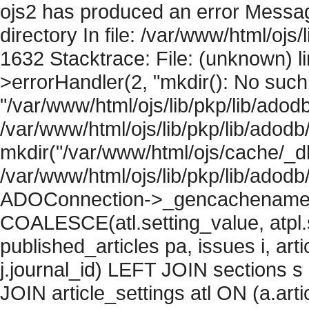
ojs2 has produced an error Messag
directory In file: /var/www/html/ojs/
1632 Stacktrace: File: (unknown) l
>errorHandler(2, "mkdir(): No such f
"/var/www/html/ojs/lib/pkp/lib/adod
/var/www/html/ojs/lib/pkp/lib/adodb
mkdir("/var/www/html/ojs/cache/_db
/var/www/html/ojs/lib/pkp/lib/adodb
ADOConnection->_gencachename("
COALESCE(atl.setting_value, atpl.s
published_articles pa, issues i, art
j.journal_id) LEFT JOIN sections s
JOIN article_settings atl ON (a.arti