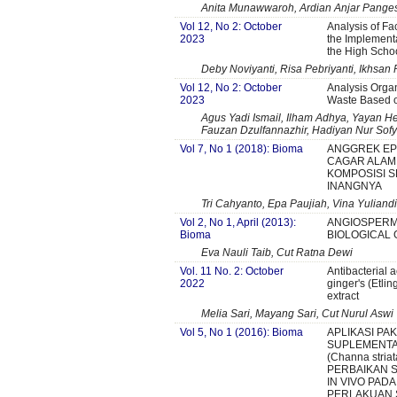
Anita Munawwaroh, Ardian Anjar Panges
Vol 12, No 2: October
Analysis of Fa
2023
the Implementa
the High Scho
Deby Noviyanti, Risa Pebriyanti, Ikhsan 
Vol 12, No 2: October
Analysis Orga
2023
Waste Based o
Agus Yadi Ismail, Ilham Adhya, Yayan He
Fauzan Dzulfannazhir, Hadiyan Nur Sof
Vol 7, No 1 (2018): Bioma
ANGGREK EPI
CAGAR ALAM 
KOMPOSISI S
INANGNYA
Tri Cahyanto, Epa Paujiah, Vina Yuliand
Vol 2, No 1, April (2013):
ANGIOSPERMS
Bioma
BIOLOGICAL
Eva Nauli Taib, Cut Ratna Dewi
Vol. 11 No. 2: October
Antibacterial a
2022
ginger's (Etlin
extract
Melia Sari, Mayang Sari, Cut Nurul Aswi
Vol 5, No 1 (2016): Bioma
APLIKASI PA
SUPLEMENTA
(Channa stri
PERBAIKAN 
IN VIVO PADA
PERLAKUAN 