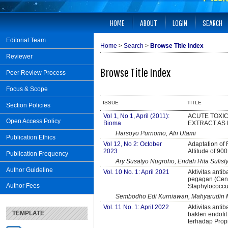
HOME
ABOUT
LOGIN
SEARCH
Editorial Team
Home
>
Search
>
Browse Title Index
Reviewer
Browse Title Index
Peer Review Process
Focus & Scope
ISSUE
TITLE
Section Policies
Vol 1, No 1, April (2011):
ACUTE TOXIC
Open Access Policy
Bioma
EXTRACT AS 
Harsoyo Purnomo, Afri Utami
Publication Ethics
Vol 12, No 2: October
Adaptation of 
2023
Altitude of 90
Publication Frequency
Ary Susatyo Nugroho, Endah Rita Sulist
Author Guideline
Vol. 10 No. 1: April 2021
Aktivitas antib
pegagan (Cente
Author Fees
Staphylococcu
Sembodho Edi Kurniawan, Mahyarudin M
Vol. 11 No. 1: April 2022
Aktivitas antib
TEMPLATE
bakteri endofi
terhadap Prop