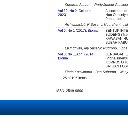
Sunarno Sunarno, Rudy Juandi Goeltoem,
Vol 12, No 2: October
Association o
2023
Non Obesetype
Population
Ari Yuniastuti, R Susanti, Nugrahanings
Vol 6, No 1 (2017): Bioma
BENTUK INTE
BUDENG (Trach
KAWASAN HU
SUBAH KABU
Eti Indriyati, Ary Susatyo Nugroho, Fibri
Vol 3, No 1, April (2014):
BERBAGAI F
Bioma
(Vigna sine
KOMPOS ORG
BATUAN FOS
Fibria Kaswinarni ., Ben Suharno ., Wah
1 - 25 of 196 Items
ISSN: 2549-9890