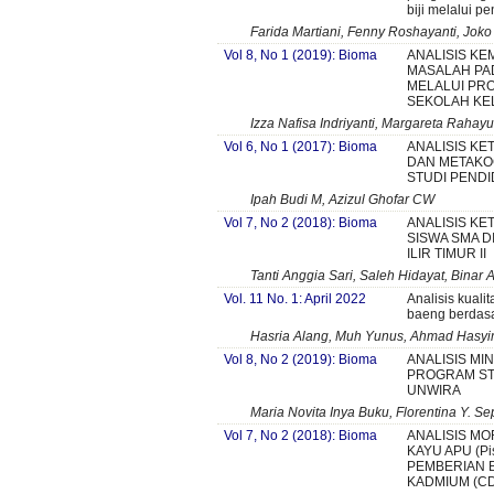
biji melalui p
Farida Martiani, Fenny Roshayanti, Joko
Vol 8, No 1 (2019): Bioma
ANALISIS K
MASALAH PA
MELALUI PR
SEKOLAH KEL
Izza Nafisa Indriyanti, Margareta Rahayu
Vol 6, No 1 (2017): Bioma
ANALISIS KE
DAN METAKO
STUDI PENDI
Ipah Budi M, Azizul Ghofar CW
Vol 7, No 2 (2018): Bioma
ANALISIS KE
SISWA SMA D
ILIR TIMUR II
Tanti Anggia Sari, Saleh Hidayat, Binar
Vol. 11 No. 1: April 2022
Analisis kuali
baeng berdasa
Hasria Alang, Muh Yunus, Ahmad Hasy
Vol 8, No 2 (2019): Bioma
ANALISIS MI
PROGRAM STU
UNWIRA
Maria Novita Inya Buku, Florentina Y. Se
Vol 7, No 2 (2018): Bioma
ANALISIS MO
KAYU APU (Pist
PEMBERIAN 
KADMIUM (CD