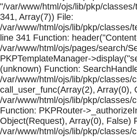
"/var/www/html/ojs/lib/pkp/classe
341, Array(7)) File:
/var/www/html/ojs/lib/pkp/classe
line 341 Function: header("Content-
/var/www/html/ojs/pages/search/Se
PKPTemplateManager->display("searc
(unknown) Function: SearchHandler-
/var/www/html/ojs/lib/pkp/classes/
call_user_func(Array(2), Array(0), 
/var/www/html/ojs/lib/pkp/classes
Function: PKPRouter->_authorizeIn
Object(Request), Array(0), False) F
/var/www/html/ojs/lib/pkp/classes/c