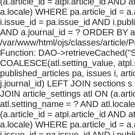
(a.article_id = atpl.article_id AND 
a.locale) WHERE pa.article_id = a.
i.issue_id = pa.issue_id AND i.pu
AND a.journal_id = ? ORDER BY artic
/var/www/html/ojs/classes/article/
Function: DAO->retrieveCached("S
COALESCE(atl.setting_value, atpl.s
published_articles pa, issues i, art
j.journal_id) LEFT JOIN sections s
JOIN article_settings atl ON (a.arti
atl.setting_name = ? AND atl.local
(a.article_id = atpl.article_id AND 
a.locale) WHERE pa.article_id = a.
i.issue_id = pa.issue_id AND i.pu