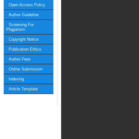
Open Access Policy
Author Guideline
Screening For
Plagiarism
Copyright Notice
Publication Ethics
Author Fees
Online Submission
Indexing
Article Template