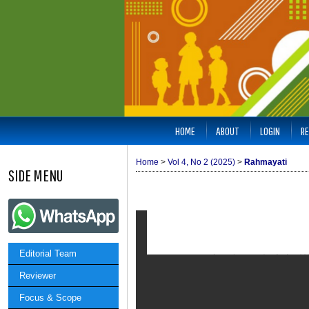
HOME
ABOUT
LOGIN
RE
Home
>
Vol 4, No 2 (2025)
>
Rahmayati
SIDE MENU
Editorial Team
Reviewer
Focus & Scope