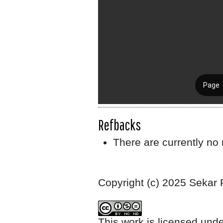
Refbacks
There are currently no 
Copyright (c) 2025 Sekar
This work is licensed und