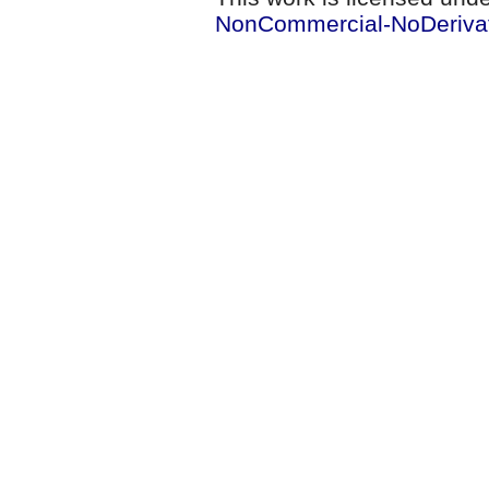
NonCommercial-NoDerivati