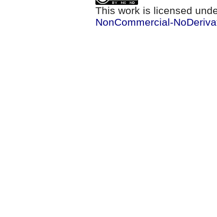
This work is licensed und
NonCommercial-NoDerivati