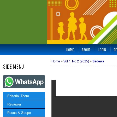
HOME
ABOUT
LOGIN
RE
Home
>
Vol 4, No 2 (2025)
>
Sadewa
SIDE MENU
Editorial Team
Reviewer
Focus & Scope