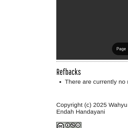
Refbacks
There are currently no 
Copyright (c) 2025 Wahyu 
Endah Handayani