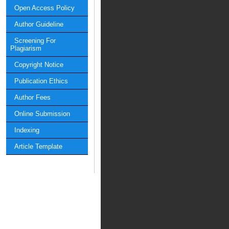
Open Access Policy
Author Guideline
Screening For
Plagiarism
Copyright Notice
Publication Ethics
Author Fees
Online Submission
Indexing
Article Template