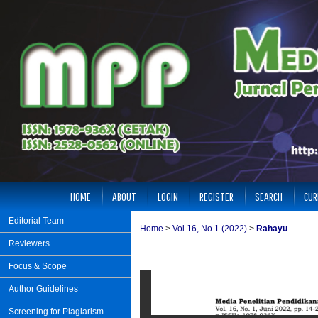
HOME
ABOUT
LOGIN
REGISTER
SEARCH
CUR
Editorial Team
Home
>
Vol 16, No 1 (2022)
>
Rahayu
Reviewers
Focus & Scope
Author Guidelines
Screening for Plagiarism