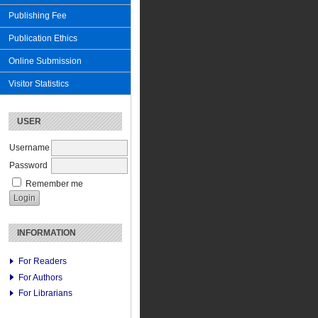
Publishing Fee
Publication Ethics
Online Submission
Visitor Statistics
USER
Username
Password
Remember me
INFORMATION
For Readers
For Authors
For Librarians