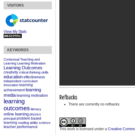
VISITORS
View My Stats
KEYWORDS
Contextual Teaching and
Learning
Learning Motivation
Learning Outcomes
creativity
critical thinking skills
education
effectiveness
independent curriculum
learning
innovation
learning
achievement
media
Refbacks
learning motivation
learning
There are currently no refbacks.
outcomes
literacy
online learning
physics
problem based
principal
learning
reading ability
science
teacher performance
This work is licensed under a
Creative Commons