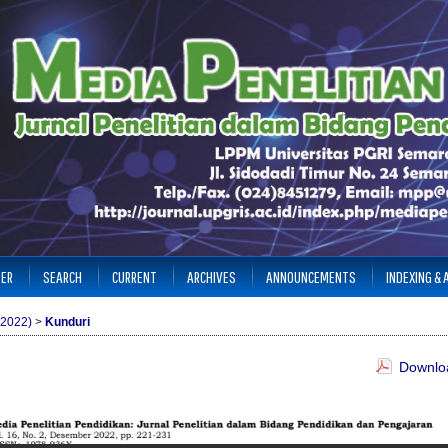
TER
SEARCH
CURRENT
ARCHIVES
ANNOUNCEMENTS
INDEXING &
(2022)
>
Kunduri
Downloa