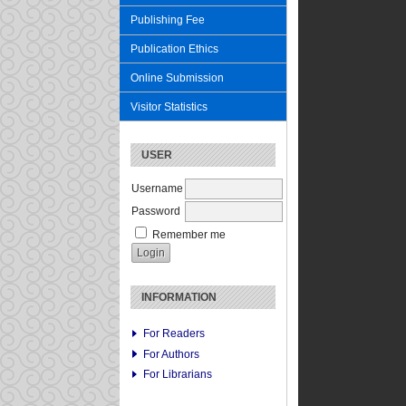
Publishing Fee
Publication Ethics
Online Submission
Visitor Statistics
USER
Username
Password
Remember me
INFORMATION
For Readers
For Authors
For Librarians