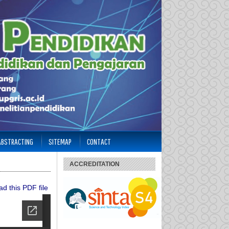
 ABSTRACTING
SITEMAP
CONTACT
ACCREDITATION
d this PDF file