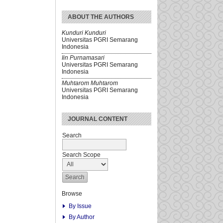
ABOUT THE AUTHORS
Kunduri Kunduri
Universitas PGRI Semarang
Indonesia
Iin Purnamasari
Universitas PGRI Semarang
Indonesia
Muhtarom Muhtarom
Universitas PGRI Semarang
Indonesia
JOURNAL CONTENT
Search
Search Scope
Browse
By Issue
By Author