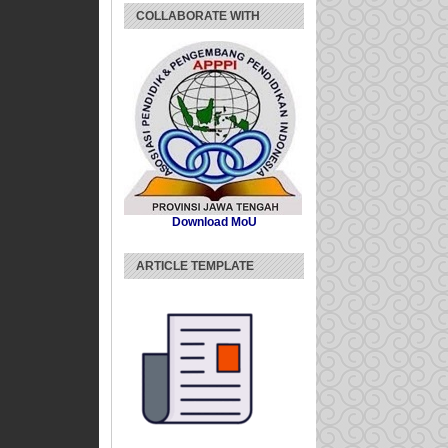
COLLABORATE WITH
Download MoU
ARTICLE TEMPLATE