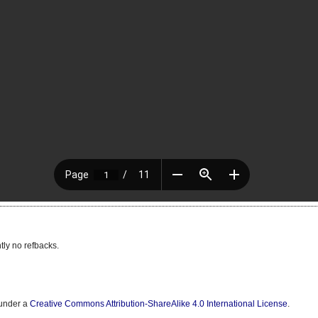
tly no refbacks.
 under a
Creative Commons Attribution-ShareAlike 4.0 International License
.