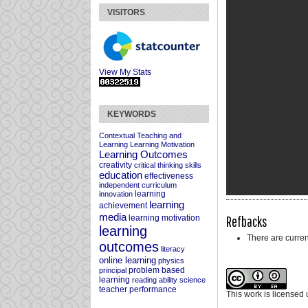
VISITORS
View My Stats
KEYWORDS
Contextual Teaching and
Learning
Learning Motivation
Learning Outcomes
creativity
critical thinking skills
education
effectiveness
independent curriculum
learning
innovation
learning
achievement
media
Refbacks
learning motivation
learning
There are curren
outcomes
literacy
online learning
physics
problem based
principal
learning
reading ability
science
teacher performance
This work is licensed