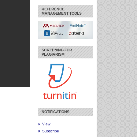
REFERENCE
MANAGEMENT TOOLS
SCREENING FOR
PLAGIARISM
NOTIFICATIONS
View
Subscribe