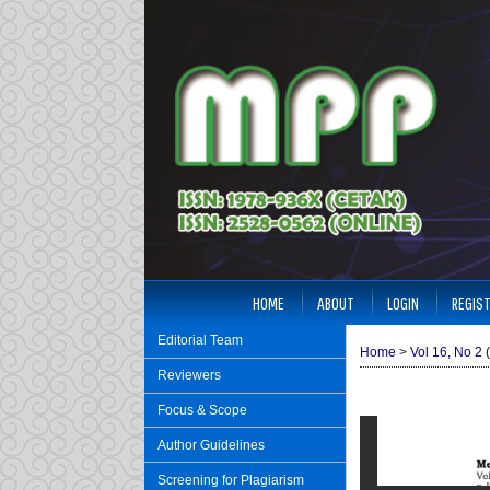
HOME
ABOUT
LOGIN
REGIS
Editorial Team
Home
>
Vol 16, No 2 
Reviewers
Focus & Scope
Author Guidelines
Screening for Plagiarism