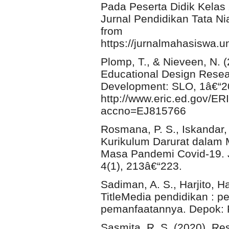
Pada Peserta Didik Kelas
Jurnal Pendidikan Tata Ni
from
https://jurnalmahasiswa.un
Plomp, T., & Nieveen, N. 
Educational Design Resear
Development: SLO, 1â€“20
http://www.eric.ed.gov/ER
accno=EJ815766
Rosmana, P. S., Iskandar,
Kurikulum Darurat dalam 
Masa Pandemi Covid-19. J
4(1), 213â€“223.
Sadiman, A. S., Harjito, H
TitleMedia pendidikan : 
pemanfaatannya. Depok: 
Sasmita, R. S. (2020). Re