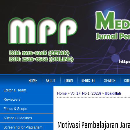
HOME
ABOUT
LOGIN
REGISTER
SEARCH
CUR
Editorial Team
Home
>
Vol 17, No 1 (2023)
>
Ubaidillah
Reviewers
Focus & Scope
Author Guidelines
Motivasi Pembelajaran Jar
Screening for Plagiarism