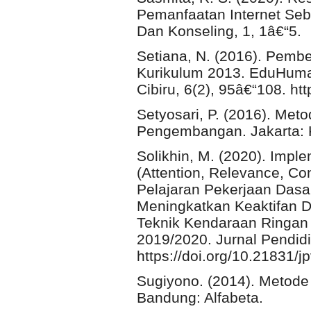
Pemanfaatan Internet Seb
Dan Konseling, 1, 1â€“5.
Setiana, N. (2016). Pembe
Kurikulum 2013. EduHuma
Cibiru, 6(2), 95â€“108. ht
Setyosari, P. (2016). Met
Pengembangan. Jakarta: 
Solikhin, M. (2020). Imp
(Attention, Relevance, Co
Pelajaran Pekerjaan Dasar
Meningkatkan Keaktifan Da
Teknik Kendaraan Ringan
2019/2020. Jurnal Pendidi
https://doi.org/10.21831/j
Sugiyono. (2014). Metode Pe
Bandung: Alfabeta.