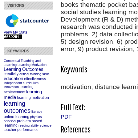
books thematic pocket ba
VISITORS
social studies learning mo
Development (R & D) meth
research was conducted in
View My Stats
problems, 2) data collectio
5) design revision, 6) produ
error, 9) product revision
KEYWORDS
Contextual Teaching and
Learning
Learning Motivation
Keywords
Learning Outcomes
creativity
critical thinking skills
education
effectiveness
independent curriculum
motivation; distance learn
learning
innovation
learning
achievement
media
learning motivation
learning
Full Text:
outcomes
literacy
PDF
online learning
physics
problem based
principal
learning
reading ability
science
References
teacher performance