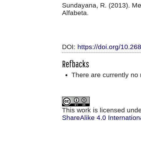
Sundayana, R. (2013). M
Alfabeta.
DOI:
https://doi.org/10.2
Refbacks
There are currently no 
This work is licensed und
ShareAlike 4.0 Internation