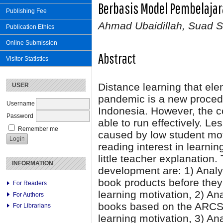
Berbasis Model Pembelaja
Publishing Fee
Ahmad Ubaidillah, Suad 
Publication Ethics
Online Submission
Abstract
Visitor Statistics
Distance learning that ele
USER
pandemic is a new proced
Username
Indonesia. However, the co
Password
able to run effectively. L
Remember me
caused by low student moti
reading interest in learni
little teacher explanation.
INFORMATION
development are: 1) Analyz
book products before they
For Readers
learning motivation, 2) A
For Authors
books based on the ARCS l
For Librarians
learning motivation, 3) Ana