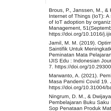
Brous, P., Janssen, M., & 
Internet of Things (IoT): A
of IoT adoption by organiz
Management, 51(Septembe
https://doi.org/10.1016/j.
Jamil, M. M. (2019). Opt
Saintifik Untuk Meningkat
Peminatan Mata Pelajaran
IJIS Edu : Indonesian Jour
7. https://doi.org/10.2930
Marwanto, A. (2021). Pem
Masa Pandemi Covid 19. J
https://doi.org/10.31004/
Ningrum, D. M., & Dwijay
Pembelajaran Buku Saku 
Sop Penataan Produk Mat