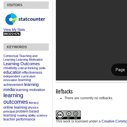
VISITORS
View My Stats
KEYWORDS
Contextual Teaching and
Learning
Learning Motivation
Learning Outcomes
creativity
critical thinking skills
education
effectiveness
independent curriculum
learning
innovation
learning
achievement
media
Refbacks
learning motivation
learning
There are currently no refbacks.
outcomes
literacy
online learning
physics
problem based
principal
learning
reading ability
science
teacher performance
This work is licensed under a
Creative Commons