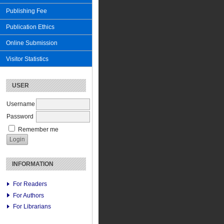
Publishing Fee
Publication Ethics
Online Submission
Visitor Statistics
USER
Username
Password
Remember me
INFORMATION
For Readers
For Authors
For Librarians