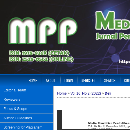
HOME
ABOUT
LOGIN
REGISTER
SEARCH
CUR
Editorial Team
Home
>
Vol 16, No 2 (2022)
>
Deli
Reviewers
Focus & Scope
Author Guidelines
Screening for Plagiarism