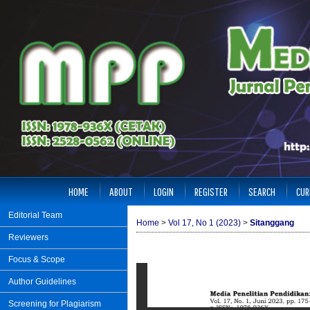
HOME
ABOUT
LOGIN
REGISTER
SEARCH
CUR
Editorial Team
Home
>
Vol 17, No 1 (2023)
>
Sitanggang
Reviewers
Focus & Scope
Author Guidelines
Screening for Plagiarism