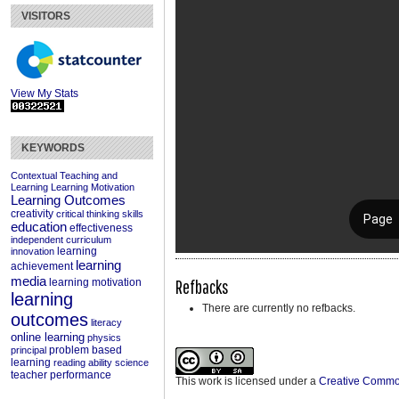
VISITORS
View My Stats
KEYWORDS
Contextual Teaching and
Learning
Learning Motivation
Learning Outcomes
creativity
critical thinking skills
education
effectiveness
independent curriculum
learning
innovation
learning
achievement
media
Refbacks
learning motivation
learning
There are currently no refbacks.
outcomes
literacy
online learning
physics
problem based
principal
learning
reading ability
science
teacher performance
This work is licensed under a
Creative Commons