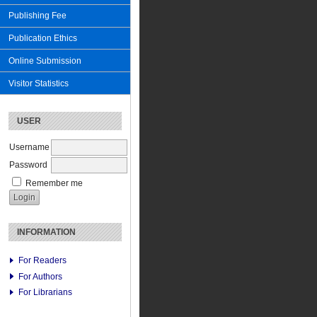
Publishing Fee
Publication Ethics
Online Submission
Visitor Statistics
USER
Username
Password
Remember me
INFORMATION
For Readers
For Authors
For Librarians