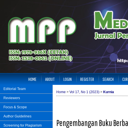
HOME
ABOUT
LOGIN
REGISTER
SEARCH
CUR
Editorial Team
Home
>
Vol 17, No 1 (2023)
>
Kurnia
Reviewers
Focus & Scope
Author Guidelines
Pengembangan Buku Berbas
Screening for Plagiarism