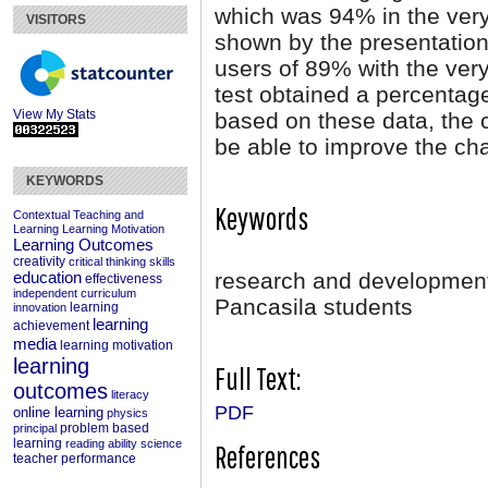
which was 94% in the very
VISITORS
shown by the presentation
users of 89% with the very
test obtained a percentage
View My Stats
based on these data, the 
be able to improve the cha
KEYWORDS
Keywords
Contextual Teaching and
Learning
Learning Motivation
Learning Outcomes
creativity
critical thinking skills
research and development;
education
effectiveness
independent curriculum
Pancasila students
learning
innovation
learning
achievement
media
learning motivation
learning
Full Text:
outcomes
literacy
PDF
online learning
physics
problem based
principal
learning
reading ability
science
References
teacher performance