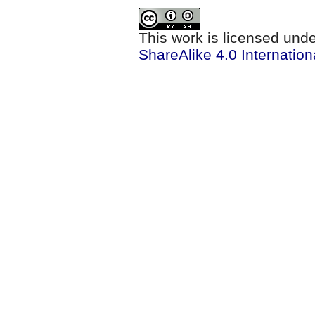
This work is licensed und
ShareAlike 4.0 Internation