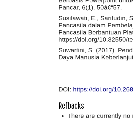
Berbasis Powerpoint untu
Pancar, 6(1), 50â€“57.
Susilawati, E., Sarifudin, S
Pancasila dalam Pembelaja
Pancasila Berbantuan Pla
https://doi.org/10.32550/t
Suwartini, S. (2017). Pe
Daya Manusia Keberlanjuta
DOI:
https://doi.org/10.2
Refbacks
There are currently no 