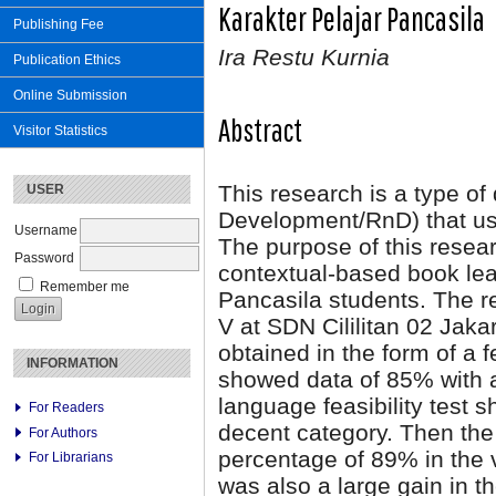
Karakter Pelajar Pancasila
Publishing Fee
Ira Restu Kurnia
Publication Ethics
Online Submission
Abstract
Visitor Statistics
This research is a type o
USER
Development/RnD) that us
Username
The purpose of this resear
Password
contextual-based book lea
Remember me
Pancasila students. The r
V at SDN Cililitan 02 Jak
obtained in the form of a f
INFORMATION
showed data of 85% with a
language feasibility test 
For Readers
decent category. Then the
For Authors
percentage of 89% in the v
For Librarians
was also a large gain in t