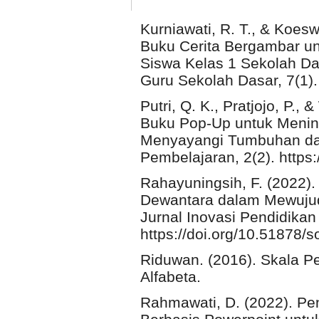
Kurniawati, R. T., & Koe
Buku Cerita Bergambar 
Siswa Kelas 1 Sekolah Das
Guru Sekolah Dasar, 7(1). 
Putri, Q. K., Pratjojo, P.
Buku Pop-Up untuk Men
Menyayangi Tumbuhan dan
Pembelajaran, 2(2). https:
Rahayuningsih, F. (2022). 
Dewantara dalam Mewujudka
Jurnal Inovasi Pendidikan 
https://doi.org/10.51878/s
Riduwan. (2016). Skala Pe
Alfabeta.
Rahmawati, D. (2022). Pe