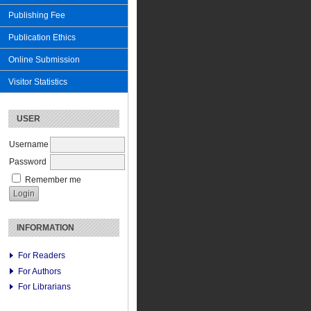
Publishing Fee
Publication Ethics
Online Submission
Visitor Statistics
USER
Username
Password
Remember me
INFORMATION
For Readers
For Authors
For Librarians