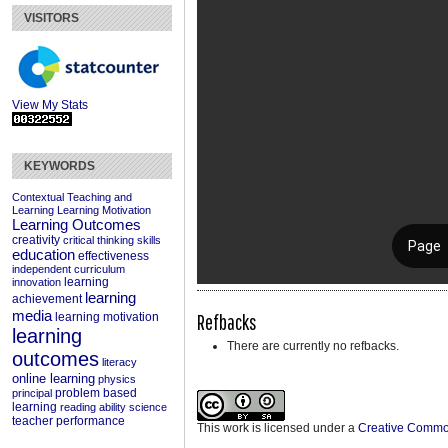
VISITORS
View My Stats
KEYWORDS
Contextual Teaching and
Learning
Learning Motivation
Learning Outcomes
creativity
critical thinking skills
education
effectiveness
independent curriculum
learning
innovation
learning
achievement
media
Refbacks
learning motivation
learning
There are currently no refbacks.
outcomes
literacy
online learning
physics
problem based
principal
learning
reading ability
science
teacher performance
This work is licensed under a
Creative Commons