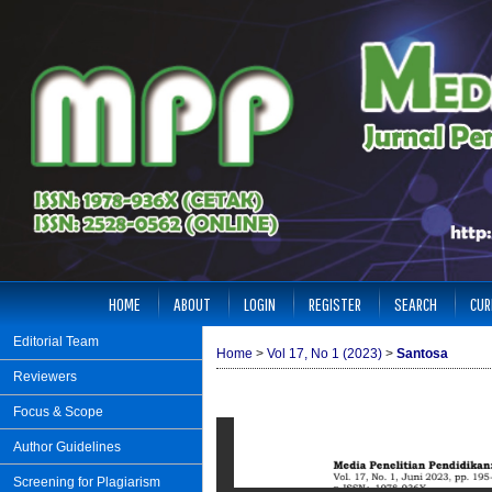
HOME
ABOUT
LOGIN
REGISTER
SEARCH
CUR
Editorial Team
Home
>
Vol 17, No 1 (2023)
>
Santosa
Reviewers
Focus & Scope
Author Guidelines
Screening for Plagiarism