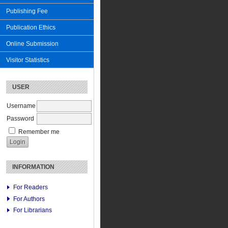
Publishing Fee
Publication Ethics
Online Submission
Visitor Statistics
USER
Username
Password
Remember me
INFORMATION
For Readers
For Authors
For Librarians