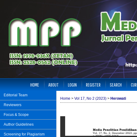
HOME
ABOUT
LOGIN
REGISTER
SEARCH
CUR
Editorial Team
Home
>
Vol 17, No 2 (2023)
>
Herowati
Reviewers
Focus & Scope
Author Guidelines
Screening for Plagiarism