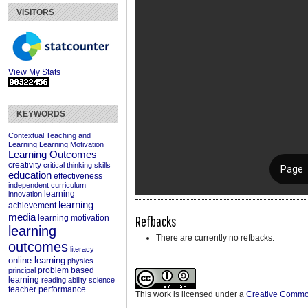
VISITORS
View My Stats
KEYWORDS
Contextual Teaching and
Learning
Learning Motivation
Learning Outcomes
creativity
critical thinking skills
education
effectiveness
independent curriculum
learning
innovation
learning
achievement
media
Refbacks
learning motivation
learning
There are currently no refbacks.
outcomes
literacy
online learning
physics
problem based
principal
learning
reading ability
science
teacher performance
This work is licensed under a
Creative Commons